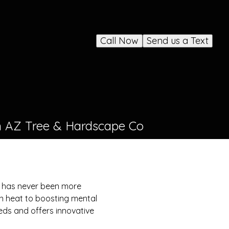
Call Now
Send us a Text
th AZ Tree & Hardscape Co
es has never been more
an heat to boosting mental
ds and offers innovative