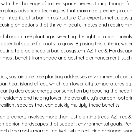
ith the challenge of limited space, necessitating thoughtful 
mploys advanced techniques that maximize greenery in con
l integrity of urban infrastructure. Our experts meticulously
using on options that thrive in local climates and require m
ul urban tree planting is selecting the right location. It invo
 potential space for roots to grow. By using this criteria, we 
ibuting to a balanced urban ecosystem. AZ Tree & Hardscape 
n most benefit from shade and aesthetic enhancement, such 
ics, sustainable tree planting addresses environmental conc
ban heat island effect, which can lower city temperatures by
ificantly decrease energy consumption by reducing the need fo
r residents and helping lower the overall city's carbon footpri
esilient species that can quickly multiply these benefits.
n greenery involves more than just planting trees. AZ Tree
ompanion hardscapes that support environmental goals. Pe
each tree roots more effectively while reducing drainage issu