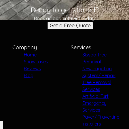
Ready to get started?
Book an appointment today.
Get a Free Quote
Company
Services
Home
Sissoo Tree
Showcases
Removal
Reviews
New Irrigation
Blog
System/ Repair
Tree Removal
Services
Artificial Turf
Emergency
Services
Paver/ Travertine
Installers