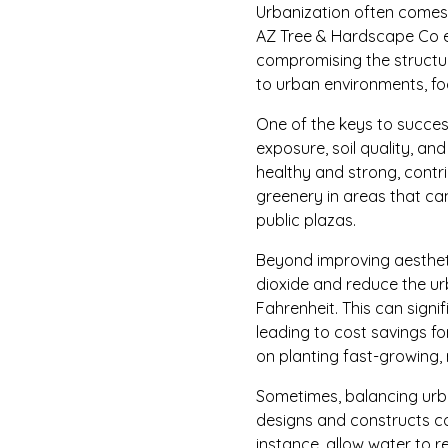
Urbanization often comes w
AZ Tree & Hardscape Co e
compromising the structura
to urban environments, foc
One of the keys to successf
exposure, soil quality, and
healthy and strong, contr
greenery in areas that ca
public plazas.
Beyond improving aesthet
dioxide and reduce the ur
Fahrenheit. This can sign
leading to cost savings fo
on planting fast-growing, r
Sometimes, balancing urba
designs and constructs c
instance, allow water to r