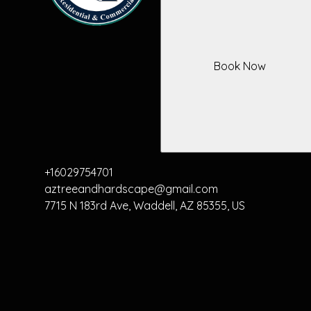
Book Now
+16029754701
aztreeandhardscape@gmail.com
7715 N 183rd Ave, Waddell, AZ 85355, US