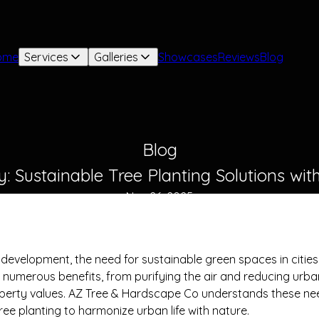
ome
Services
Galleries
Showcases
Reviews
Blog
Blog
: Sustainable Tree Planting Solutions wi
Nov 26, 2025
n development, the need for sustainable green spaces in citi
es numerous benefits, from purifying the air and reducing urb
perty values. AZ Tree & Hardscape Co understands these nee
tree planting to harmonize urban life with nature.