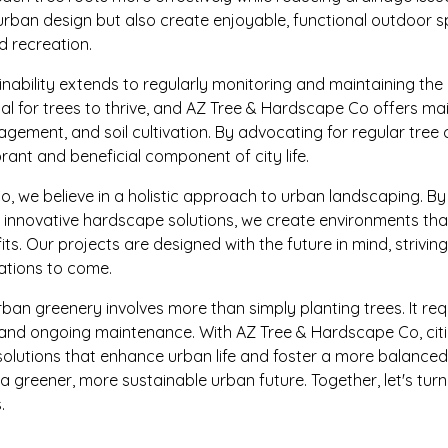
urban design but also create enjoyable, functional outdoor
 recreation.
ability extends to regularly monitoring and maintaining the
ial for trees to thrive, and AZ Tree & Hardscape Co offers ma
gement, and soil cultivation. By advocating for regular tree 
rant and beneficial component of city life.
, we believe in a holistic approach to urban landscaping. By
h innovative hardscape solutions, we create environments th
its. Our projects are designed with the future in mind, strivin
rations to come.
rban greenery involves more than simply planting trees. It req
, and ongoing maintenance. With AZ Tree & Hardscape Co, cit
 solutions that enhance urban life and foster a more balanc
d a greener, more sustainable urban future. Together, let's tur
.