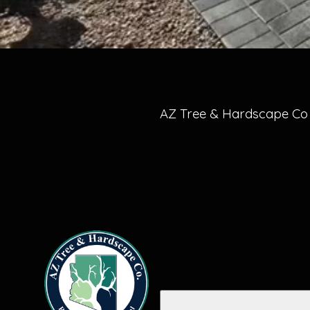
AZ Tree & Hardscape Co