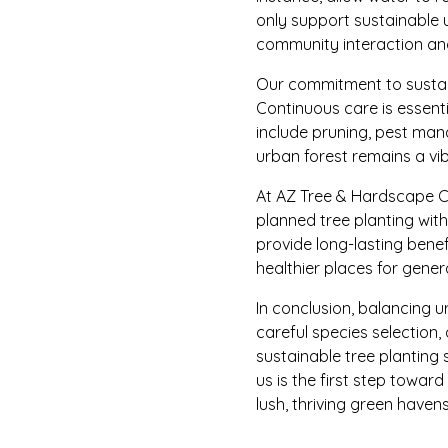
only support sustainable 
community interaction and
Our commitment to sustain
Continuous care is essent
include pruning, pest mana
urban forest remains a vib
At AZ Tree & Hardscape Co
planned tree planting wit
provide long-lasting benef
healthier places for gene
In conclusion, balancing u
careful species selection
sustainable tree planting
us is the first step towar
lush, thriving green havens