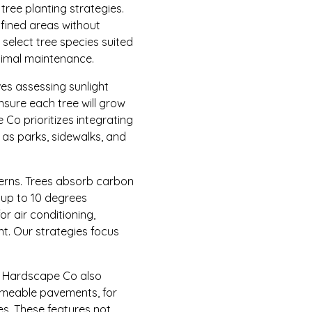
tree planting strategies.
fined areas without
 select tree species suited
inimal maintenance.
lves assessing sunlight
ensure each tree will grow
Co prioritizes integrating
as parks, sidewalks, and
erns. Trees absorb carbon
 up to 10 degrees
r air conditioning,
nt. Our strategies focus
 & Hardscape Co also
rmeable pavements, for
es. These features not