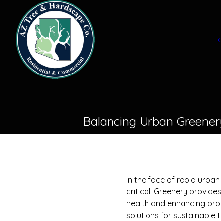
H
Balancing Urban Greenery
In the face of rapid urba
critical. Greenery provid
health and enhancing pro
solutions for sustainable 