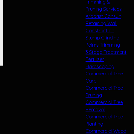
Trimming &
Pruning Services
Arborist Consult
Retaining Wall
Construction
Stump Grinding
Palms Trimming
3 Stage Treatment
Fertilizer
Hardscaping
Commercial Tree
Care
Commercial Tree
Pruning
Commercial Tree
Removal
Commercial Tree
Planting
Commercial Weed