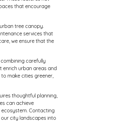
 spaces that encourage
 urban tree canopy.
intenance services that
care, we ensure that the
 combining carefully
at enrich urban areas and
g to make cities greener,
uires thoughtful planning,
ies can achieve
ed ecosystem. Contacting
n our city landscapes into