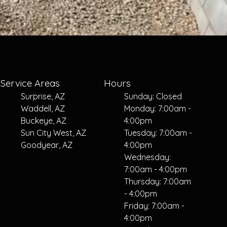
Service Areas
Hours
Surprise, AZ
Sunday: Closed
Waddell, AZ
Monday: 7:00am -
Buckeye, AZ
4:00pm
Sun City West, AZ
Tuesday: 7:00am -
Goodyear, AZ
4:00pm
Wednesday:
7:00am - 4:00pm
Thursday: 7:00am
- 4:00pm
Friday: 7:00am -
4:00pm