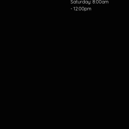
Saturday: 8:00am
- 12:00pm