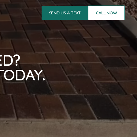
SEND US A TEXT
CALL NOW
ED?
TODAY.