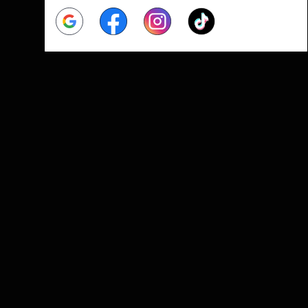
Google
Facebook
Instagram
Tiktok