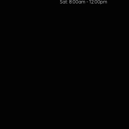
Sat:
8:00am - 12:00pm