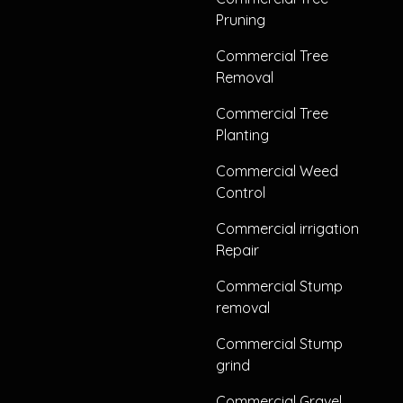
Pruning
Commercial Tree
Removal
Commercial Tree
Planting
Commercial Weed
Control
Commercial irrigation
Repair
Commercial Stump
removal
Commercial Stump
grind
Commercial Gravel