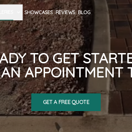
LERIES
SHOWCASES
REVIEWS
BLOG
ADY TO GET START
AN APPOINTMENT 
GET A FREE QUOTE