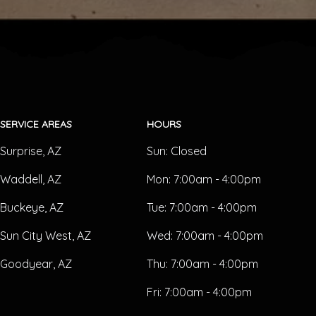
SERVICE AREAS
HOURS
Surprise, AZ
Sun:
Closed
Waddell, AZ
Mon:
7:00am - 4:00pm
Buckeye, AZ
Tue:
7:00am - 4:00pm
Sun City West, AZ
Wed:
7:00am - 4:00pm
Goodyear, AZ
Thu:
7:00am - 4:00pm
Fri:
7:00am - 4:00pm