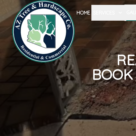
GAL
HOME
SERVICES
RE
BOOK 