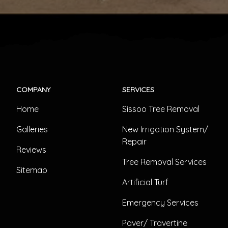
COMPANY
SERVICES
Home
Sissoo Tree Removal
Galleries
New Irrigation System/
Repair
Reviews
Tree Removal Services
Sitemap
Artificial Turf
Emergency Services
Paver/ Travertine