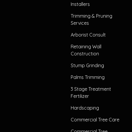
Installers
Trimming & Pruning
Services
Arborist Consult
Retaining Wall
Construction
Stump Grinding
Palms Trimming
3 Stage Treatment
Fertilizer
Hardscaping
Commercial Tree Care
Commercial Tree