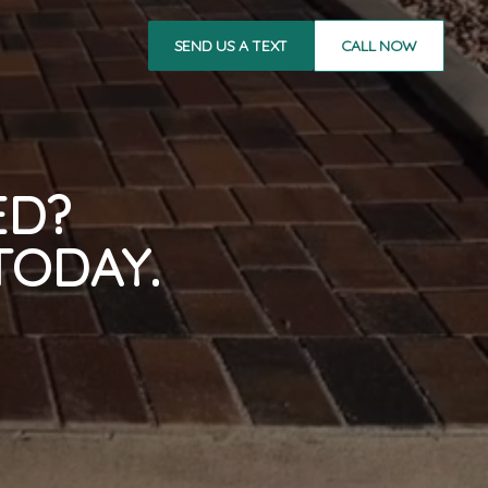
SEND US A TEXT
CALL NOW
ED?
TODAY.