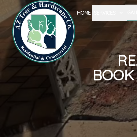
GAL
HOME
SERVICES
RE
BOOK 