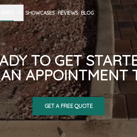
LERIES
SHOWCASES
REVIEWS
BLOG
ADY TO GET START
AN APPOINTMENT 
GET A FREE QUOTE