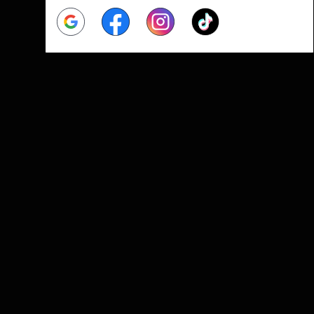
Google
Facebook
Instagram
Tiktok