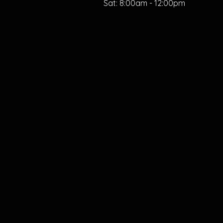
Sat:
8:00am - 12:00pm