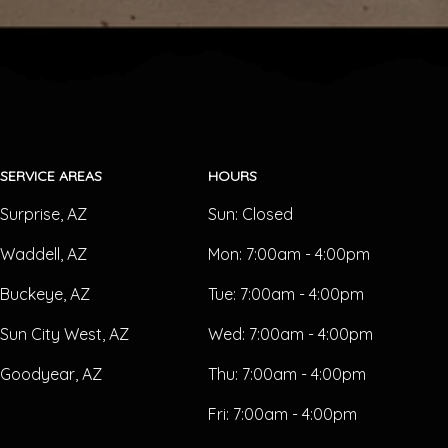
SERVICE AREAS
HOURS
Surprise, AZ
Sun:
Closed
Waddell, AZ
Mon:
7:00am - 4:00pm
Buckeye, AZ
Tue:
7:00am - 4:00pm
Sun City West, AZ
Wed:
7:00am - 4:00pm
Goodyear, AZ
Thu:
7:00am - 4:00pm
Fri:
7:00am - 4:00pm