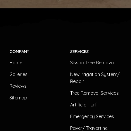
COMPANY
SERVICES
Home
Sissoo Tree Removal
Galleries
New Irrigation System/
Repair
Reviews
Tree Removal Services
Sitemap
Artificial Turf
Emergency Services
Paver/ Travertine