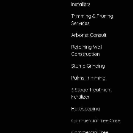
Installers
Trimming & Pruning
Services
Arborist Consult
Retaining Wall
Construction
Stump Grinding
Palms Trimming
3 Stage Treatment
Fertilizer
Hardscaping
Commercial Tree Care
Commercial Tree