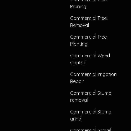
Pruning
Commercial Tree
Removal
Commercial Tree
Planting
Commercial Weed
Control
Commercial irrigation
Repair
Commercial Stump
removal
Commercial Stump
grind
Commercial Gravel