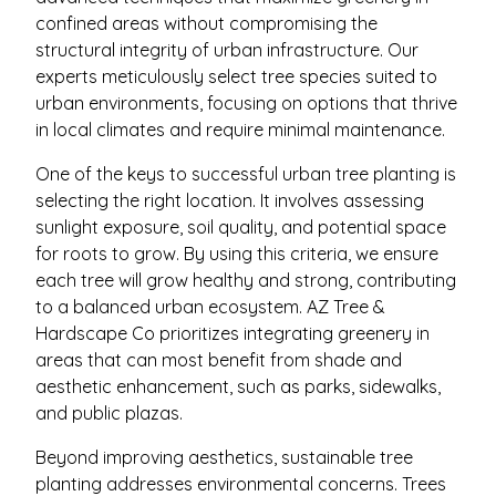
confined areas without compromising the
structural integrity of urban infrastructure. Our
experts meticulously select tree species suited to
urban environments, focusing on options that thrive
in local climates and require minimal maintenance.
One of the keys to successful urban tree planting is
selecting the right location. It involves assessing
sunlight exposure, soil quality, and potential space
for roots to grow. By using this criteria, we ensure
each tree will grow healthy and strong, contributing
to a balanced urban ecosystem. AZ Tree &
Hardscape Co prioritizes integrating greenery in
areas that can most benefit from shade and
aesthetic enhancement, such as parks, sidewalks,
and public plazas.
Beyond improving aesthetics, sustainable tree
planting addresses environmental concerns. Trees