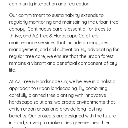
community interaction and recreation.
Our commitment to sustainability extends to
regularly monitoring and maintaining the urban tree
canopy. Continuous care is essential for trees to
thrive, and AZ Tree & Hardscape Co offers
maintenance services that include pruning, pest
management, and soil cultivation. By advocating for
regular tree care, we ensure that the urban forest
remains a vibrant and beneficial component of city
life.
At AZ Tree & Hardscape Co, we believe in a holistic
approach to urban landscaping. By combining
carefully planned tree planting with innovative
hardscape solutions, we create environments that
enrich urban areas and provide long-lasting
benefits. Our projects are designed with the future
in mind, striving to make cities greener, healthier