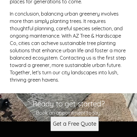
places for generations to come.
In conclusion, balancing urban greenery involves
more than simply planting trees. It requires
thoughtful planning, careful species selection, and
ongoing maintenance. With AZ Tree & Hardscape
Co, cities can achieve sustainable tree planting
solutions that enhance urban life and foster a more
balanced ecosystem. Contacting us is the first step
toward a greener, more sustainable urban future.
Together, let's turn our city landscapes into lush,
thriving green havens.
Ready to get started?
Book an appointment today.
Get a Free Quote