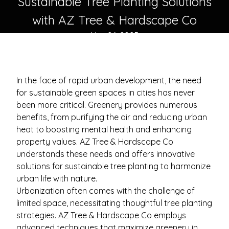
Sustainable Tree Planting Solutions
with AZ Tree & Hardscape Co
Nov 26, 2025
In the face of rapid urban development, the need
for sustainable green spaces in cities has never
been more critical. Greenery provides numerous
benefits, from purifying the air and reducing urban
heat to boosting mental health and enhancing
property values. AZ Tree & Hardscape Co
understands these needs and offers innovative
solutions for sustainable tree planting to harmonize
urban life with nature.
Urbanization often comes with the challenge of
limited space, necessitating thoughtful tree planting
strategies. AZ Tree & Hardscape Co employs
advanced techniques that maximize greenery in