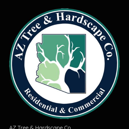
AZ Tree & Hardscape Co