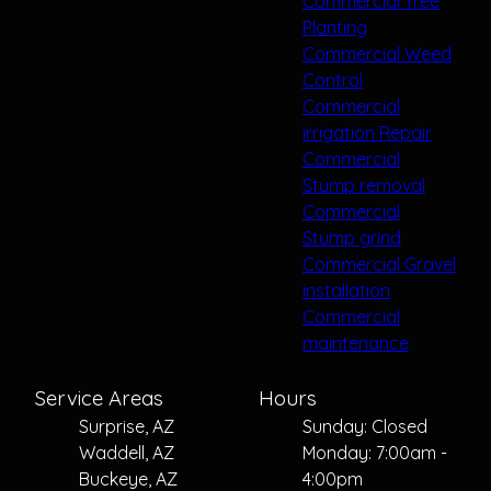
Commercial Tree
Planting
Commercial Weed
Control
Commercial
irrigation Repair
Commercial
Stump removal
Commercial
Stump grind
Commercial Gravel
installation
Commercial
maintenance
Service Areas
Hours
Surprise, AZ
Sunday: Closed
Waddell, AZ
Monday: 7:00am -
Buckeye, AZ
4:00pm