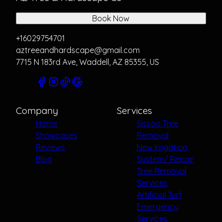
Book Now
+16029754701
aztreeandhardscape@gmail.com
7715 N 183rd Ave, Waddell, AZ 85355, US
Company
Services
Home
Sissoo Tree
Showcases
Removal
Reviews
New Irrigation
Blog
System/ Repair
Tree Removal
Services
Artificial Turf
Emergency
Services