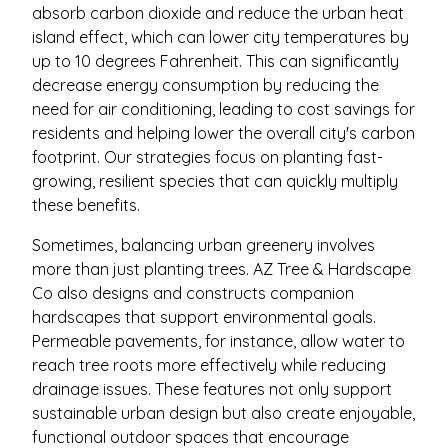
absorb carbon dioxide and reduce the urban heat
island effect, which can lower city temperatures by
up to 10 degrees Fahrenheit. This can significantly
decrease energy consumption by reducing the
need for air conditioning, leading to cost savings for
residents and helping lower the overall city's carbon
footprint. Our strategies focus on planting fast-
growing, resilient species that can quickly multiply
these benefits.
Sometimes, balancing urban greenery involves
more than just planting trees. AZ Tree & Hardscape
Co also designs and constructs companion
hardscapes that support environmental goals.
Permeable pavements, for instance, allow water to
reach tree roots more effectively while reducing
drainage issues. These features not only support
sustainable urban design but also create enjoyable,
functional outdoor spaces that encourage