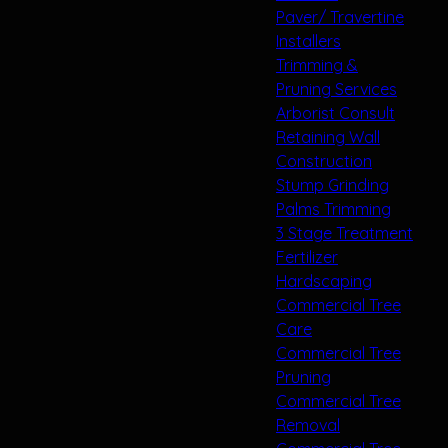
Paver/ Travertine
Installers
Trimming &
Pruning Services
Arborist Consult
Retaining Wall
Construction
Stump Grinding
Palms Trimming
3 Stage Treatment
Fertilizer
Hardscaping
Commercial Tree
Care
Commercial Tree
Pruning
Commercial Tree
Removal