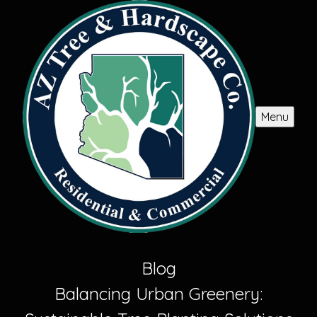
Menu
Blog
Balancing Urban Greenery: