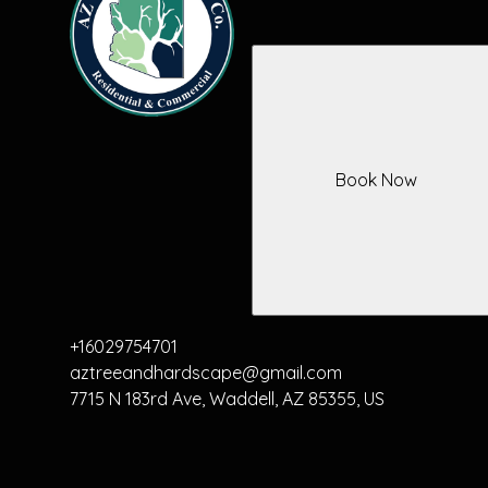
Book Now
+16029754701
aztreeandhardscape@gmail.com
7715 N 183rd Ave, Waddell, AZ 85355, US