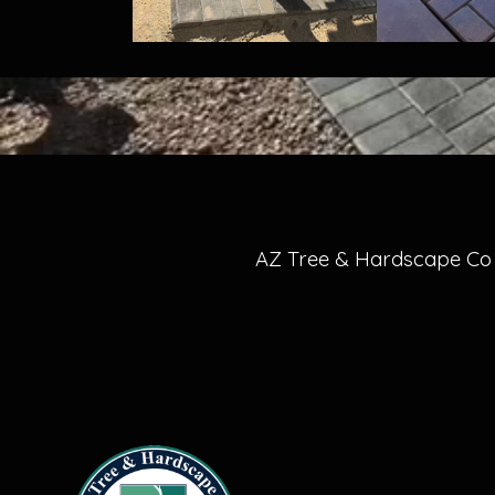
AZ Tree & Hardscape Co