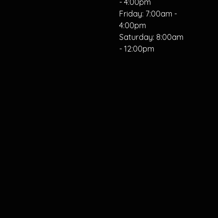
- 4:00pm
Friday: 7:00am -
4:00pm
Saturday: 8:00am
- 12:00pm