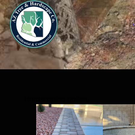
H
Hardscaping gallery