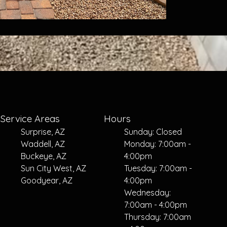
Service Areas
Hours
Surprise, AZ
Sunday: Closed
Waddell, AZ
Monday: 7:00am -
Buckeye, AZ
4:00pm
Sun City West, AZ
Tuesday: 7:00am -
Goodyear, AZ
4:00pm
Wednesday:
7:00am - 4:00pm
Thursday: 7:00am