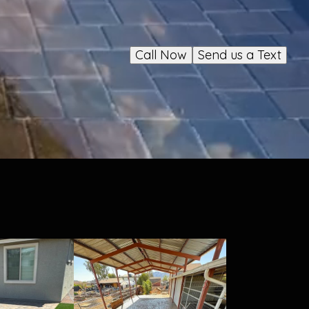
Call Now
Send us a Text