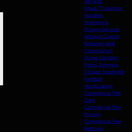
Services
Paver/ Travertine
Installers
Trimming &
Pruning Services
Arborist Consult
Retaining Wall
Construction
Stump Grinding
Palms Trimming
3 Stage Treatment
Fertilizer
Hardscaping
Commercial Tree
Care
Commercial Tree
Pruning
Commercial Tree
Removal