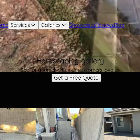
ome
Services
Galleries
Showcases
Reviews
Blog
Hardscaping gallery
See for yourself why our customers love us
Get a Free Quote