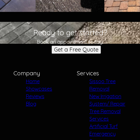
Ready to get started?
Book an appointment today.
Get a Free Quote
Company
Services
Home
Sissoo Tree
Showcases
Removal
Reviews
New Irrigation
Blog
System/ Repair
Tree Removal
Services
Artificial Turf
Emergency