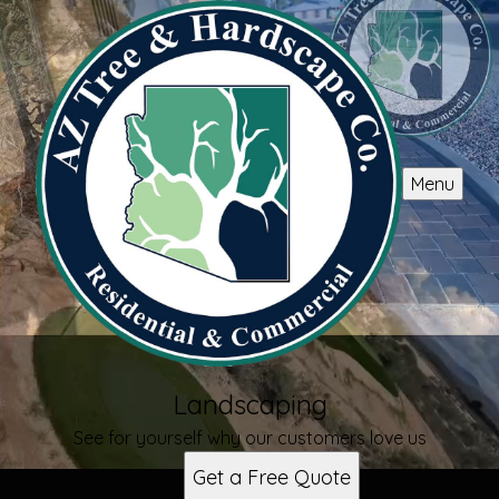
Menu
Landscaping
See for yourself why our customers love us
Get a Free Quote