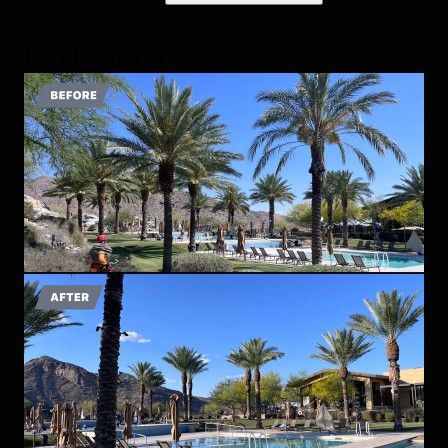
Landscaping