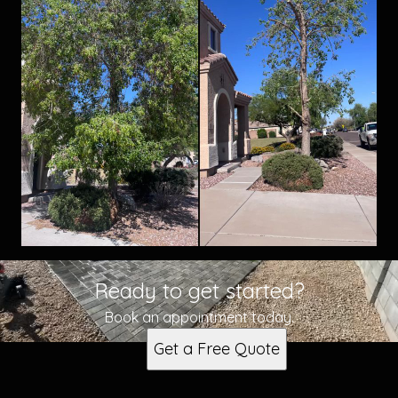
Ready to get started?
Book an appointment today.
Get a Free Quote