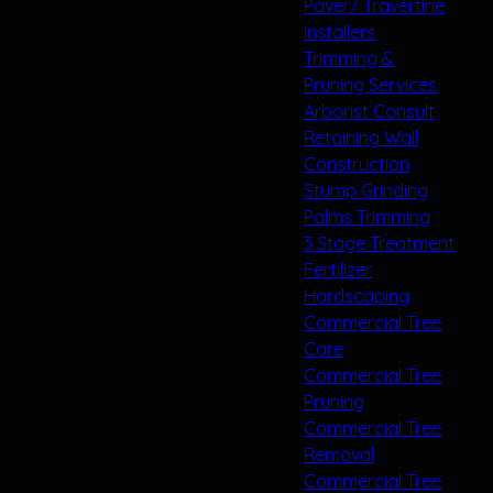
Paver/ Travertine
Installers
Trimming &
Pruning Services
Arborist Consult
Retaining Wall
Construction
Stump Grinding
Palms Trimming
3 Stage Treatment
Fertilizer
Hardscaping
Commercial Tree
Care
Commercial Tree
Pruning
Commercial Tree
Removal
Commercial Tree