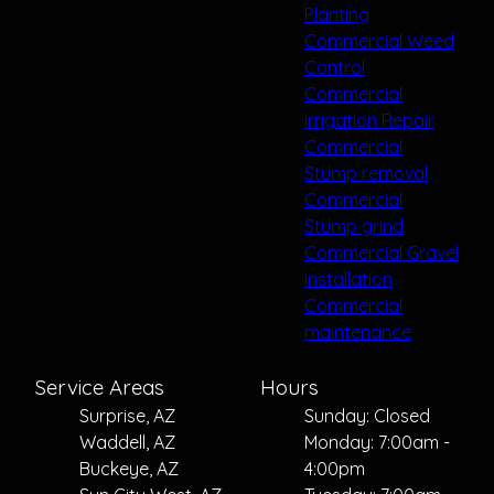
Planting
Commercial Weed
Control
Commercial
irrigation Repair
Commercial
Stump removal
Commercial
Stump grind
Commercial Gravel
installation
Commercial
maintenance
Service Areas
Hours
Surprise, AZ
Sunday: Closed
Waddell, AZ
Monday: 7:00am -
Buckeye, AZ
4:00pm