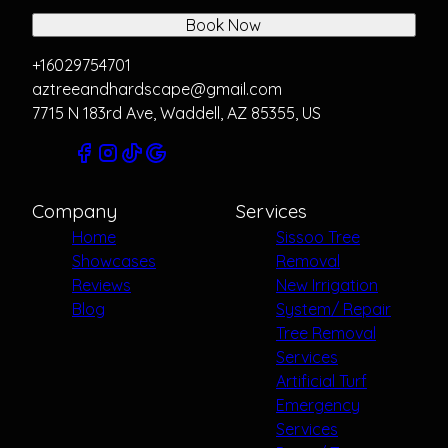
Book Now
+16029754701
aztreeandhardscape@gmail.com
7715 N 183rd Ave, Waddell, AZ 85355, US
Company
Services
Home
Sissoo Tree
Showcases
Removal
Reviews
New Irrigation
Blog
System/ Repair
Tree Removal
Services
Artificial Turf
Emergency
Services