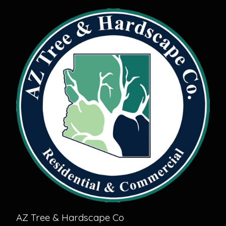
AZ Tree & Hardscape Co