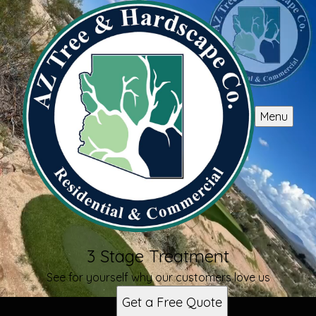
Menu
3 Stage Treatment
See for yourself why our customers love us
Get a Free Quote