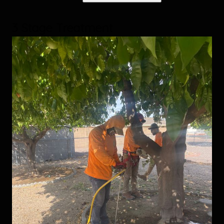
3 Stage Treatment