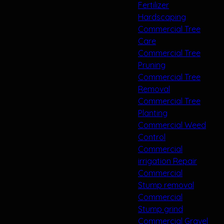
Fertilizer
Hardscaping
Commercial Tree
Care
Commercial Tree
Pruning
Commercial Tree
Removal
Commercial Tree
Planting
Commercial Weed
Control
Commercial
irrigation Repair
Commercial
Stump removal
Commercial
Stump grind
Commercial Gravel