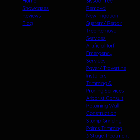
Home
Sissoo Tree
Showcases
Removal
Reviews
New Irrigation
Blog
System/ Repair
Tree Removal
Services
Artificial Turf
Emergency
Services
Paver/ Travertine
Installers
Trimming &
Pruning Services
Arborist Consult
Retaining Wall
Construction
Stump Grinding
Palms Trimming
3 Stage Treatment