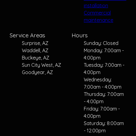
installation
Commercial
maintenance
Service Areas
Hours
Surprise, AZ
Sunday: Closed
Waddell, AZ
Monday: 7:00am -
Buckeye, AZ
4:00pm
Sun City West, AZ
Tuesday: 7:00am -
Goodyear, AZ
4:00pm
Wednesday:
7:00am - 4:00pm
Thursday: 7:00am
- 4:00pm
Friday: 7:00am -
4:00pm
Saturday: 8:00am
- 12:00pm