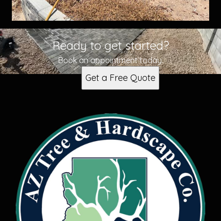
Ready to get started?
Book an appointment today.
Get a Free Quote