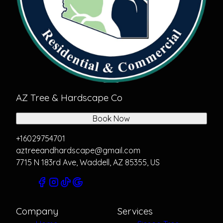
AZ Tree & Hardscape Co
Book Now
+16029754701
aztreeandhardscape@gmail.com
7715 N 183rd Ave, Waddell, AZ 85355, US
Company
Services