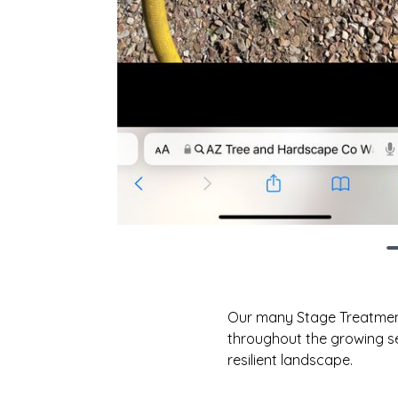
Our many Stage Treatment F
throughout the growing se
resilient landscape.