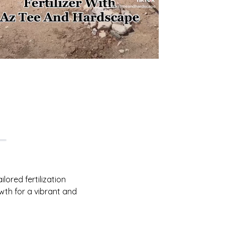
lored fertilization
wth for a vibrant and