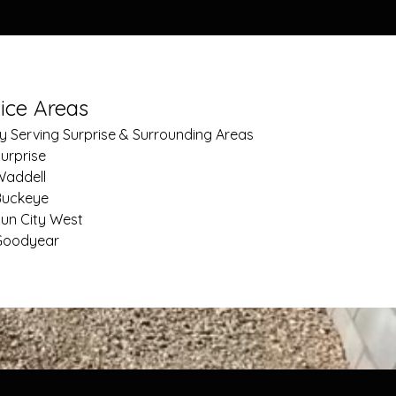
ice Areas
y Serving Surprise & Surrounding Areas
urprise
Waddell
Buckeye
un City West
Goodyear