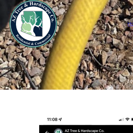
H
Ou
l
se