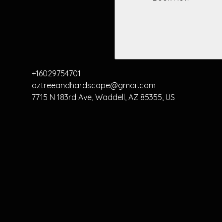
+16029754701
aztreeandhardscape@gmail.com
7715 N 183rd Ave, Waddell, AZ 85355, US