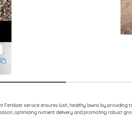
ertilizer service ensures lush, healthy lawns by providing tai
ason, optimizing nutrient delivery and promoting robust gro