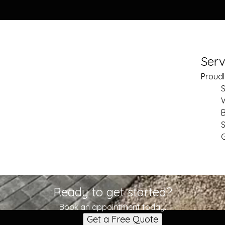
Serv
Proudl
S
S
Ready to get started?
Book an appointment today.
Get a Free Quote