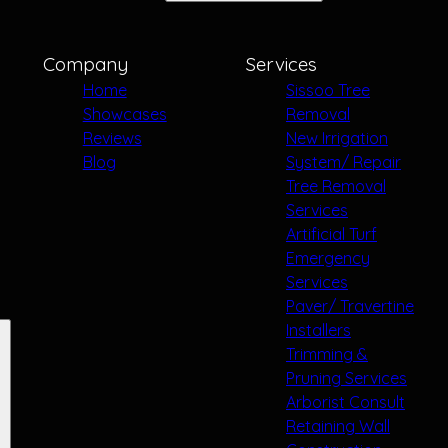
Company
Services
Home
Sissoo Tree
Showcases
Removal
Reviews
New Irrigation
Blog
System/ Repair
Tree Removal
Services
Artificial Turf
Emergency
Services
Paver/ Travertine
Installers
Trimming &
Pruning Services
Arborist Consult
Retaining Wall