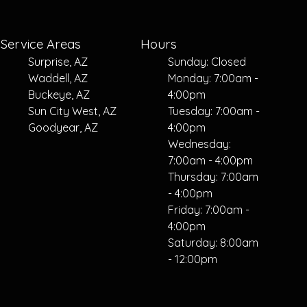
Service Areas
Hours
Surprise, AZ
Sunday: Closed
Waddell, AZ
Monday: 7:00am -
Buckeye, AZ
4:00pm
Sun City West, AZ
Tuesday: 7:00am -
Goodyear, AZ
4:00pm
Wednesday:
7:00am - 4:00pm
Thursday: 7:00am
- 4:00pm
Friday: 7:00am -
4:00pm
Saturday: 8:00am
- 12:00pm