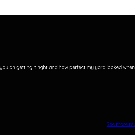
ou on getting it right and how perfect my yard looked when
See more re