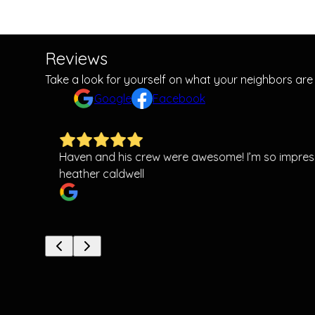
Reviews
Take a look for yourself on what your neighbors are
Google
Facebook
Haven and his crew were awesome! I’m so impress
heather caldwell