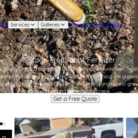
ome
Services
Galleries
Showcases
Reviews
Blog
3 Stage Treatment Fertilizer
r many Stage Treatment Fertilizer service ensures lush, heal
awns by providing tailored fertilization throughout the growi
ason, optimizing nutrient delivery and promoting robust gro
for a vibrant and resilient landscape.
Get a Free Quote