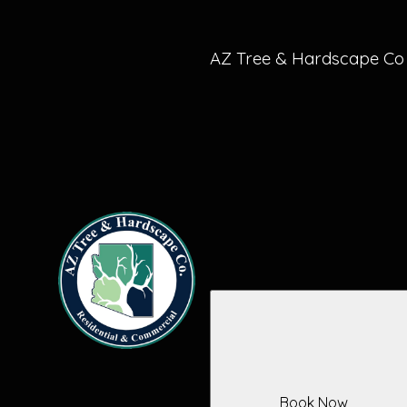
Sun City West, AZ
Goodyear, AZ
AZ Tree & Hardscape Co
Book Now