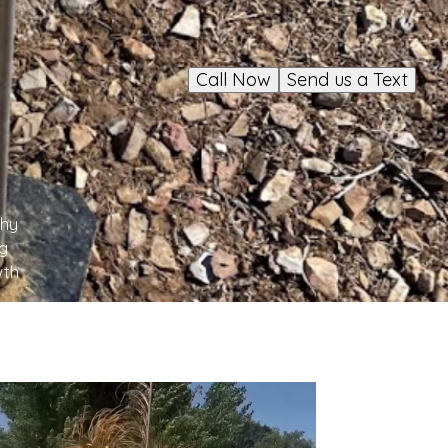
Call Now
Send us a Text
thy
ng
wth