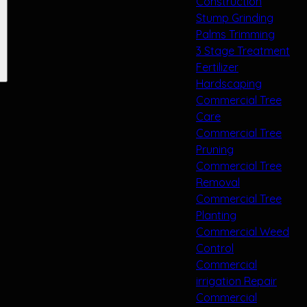
Construction
Stump Grinding
Palms Trimming
3 Stage Treatment
Fertilizer
Hardscaping
Commercial Tree
Care
Commercial Tree
Pruning
Commercial Tree
Removal
Commercial Tree
Planting
Commercial Weed
Control
Commercial
irrigation Repair
Commercial