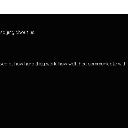
 saying about us.
ed at how hard they work, how well they communicate with y