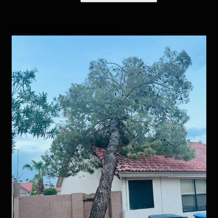
Emergency services