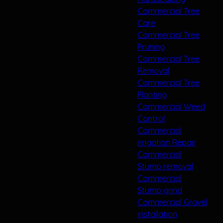
Commercial Tree
Care
Commercial Tree
Pruning
Commercial Tree
Removal
Commercial Tree
Planting
Commercial Weed
Control
Commercial
irrigation Repair
Commercial
Stump removal
Commercial
Stump grind
Commercial Gravel
installation