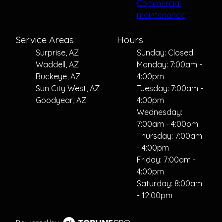
Commercial
maintenance
Service Areas
Hours
Surprise, AZ
Sunday: Closed
Waddell, AZ
Monday: 7:00am -
Buckeye, AZ
4:00pm
Sun City West, AZ
Tuesday: 7:00am -
Goodyear, AZ
4:00pm
Wednesday:
7:00am - 4:00pm
Thursday: 7:00am
- 4:00pm
Friday: 7:00am -
4:00pm
Saturday: 8:00am
- 12:00pm