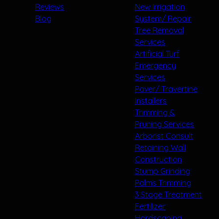
Reviews
New Irrigation
Blog
System/ Repair
Tree Removal
Services
Artificial Turf
Emergency
Services
Paver/ Travertine
Installers
Trimming &
Pruning Services
Arborist Consult
Retaining Wall
Construction
Stump Grinding
Palms Trimming
3 Stage Treatment
Fertilizer
Hardscaping