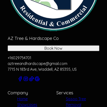
AZ Tree & Hardscape Co
Book Now
+16029754701
aztreeandhardscape@gmail.com
7715 N 183rd Ave, Waddell, AZ 85355, US
Company
Services
Home
Sissoo Tree
Showcases
Removal