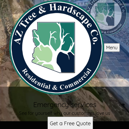
Menu
Emergency services
See for yourself why our customers love us
Get a Free Quote