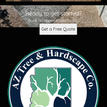
Ready to get started?
Book an appointment today.
Get a Free Quote