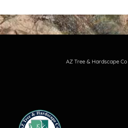
AZ Tree & Hardscape Co