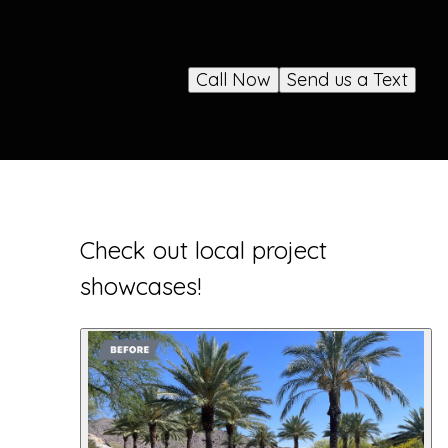
Call Now
Send us a Text
Check out local project
showcases!
1
showcase
shown
.