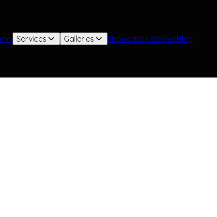
ome
Services
Galleries
Showcases
Reviews
Blog