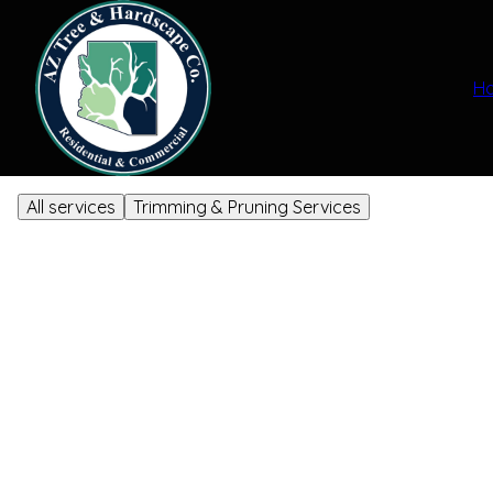
H
All services
Trimming & Pruning Services