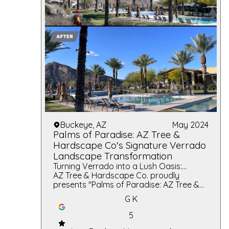
Buckeye, AZ
May 2024
Palms of Paradise: AZ Tree &
Hardscape Co's Signature Verrado
Landscape Transformation
Turning Verrado into a Lush Oasis:
Unmatched Elegance and Expert
AZ Tree & Hardscape Co. proudly
Craftsmanship in Every Palm and Stone
presents "Palms of Paradise: AZ Tree &
Hardscape Co's Signature Verrado
G K
Landscape Transformation," a
testament to our commitment to
5
exceptional landscaping services. This