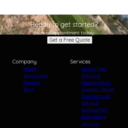
Ready to get started?
Book an appointment today.
Get a Free Quote
Company
Services
Home
Sissoo Tree
Showcases
Removal
Reviews
New Irrigation
Blog
System/ Repair
Tree Removal
Services
Artificial Turf
Emergency
Services