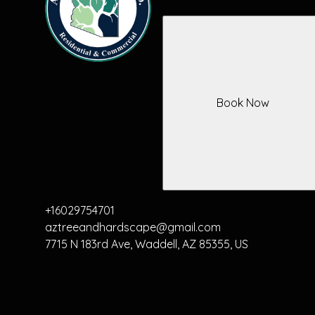
Book Now
+16029754701
aztreeandhardscape@gmail.com
7715 N 183rd Ave, Waddell, AZ 85355, US