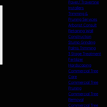
Paver/ Travertine
Installers
Trimming &
Pruning Services
Arborist Consult
Retaining Wall
Construction
Stump Grinding
Palms Trimming
3 Stage Treatment
Fertilizer
Hardscaping
Commercial Tree
Care
Commercial Tree
Pruning
Commercial Tree
Removal
Commercial Tree