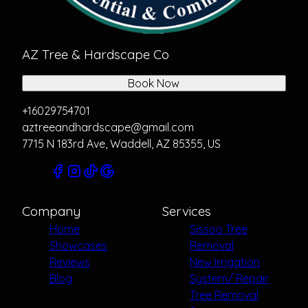
AZ Tree & Hardscape Co
Book Now
+16029754701
aztreeandhardscape@gmail.com
7715 N 183rd Ave, Waddell, AZ 85355, US
Company
Services
Home
Sissoo Tree
Showcases
Removal
Reviews
New Irrigation
Blog
System/ Repair
Tree Removal