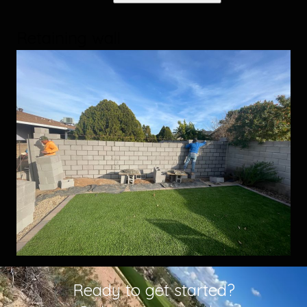
Retaining wall
Ready to get started?