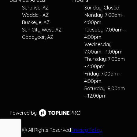
Surprise, AZ
Sunday: Closed
Waddell, AZ
Monday: 7:00am -
Buckeye, AZ
4:00pm
Sun City West, AZ
Tuesday: 7:00am -
Goodyear, AZ
4:00pm
Wednesday:
7:00am - 4:00pm
Thursday: 7:00am
- 4:00pm
Friday: 7:00am -
4:00pm
Saturday: 8:00am
- 12:00pm
Powered by
ⓒ All Rights Reserved
Privacy Policy