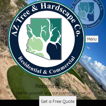
Menu
Retaining wall
See for yourself why our customers love us
Get a Free Quote