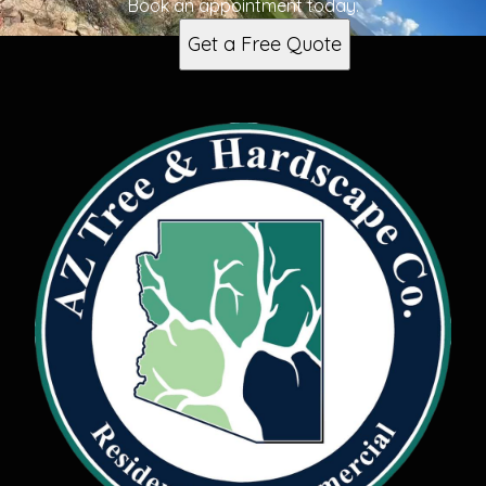
Book an appointment today.
Get a Free Quote