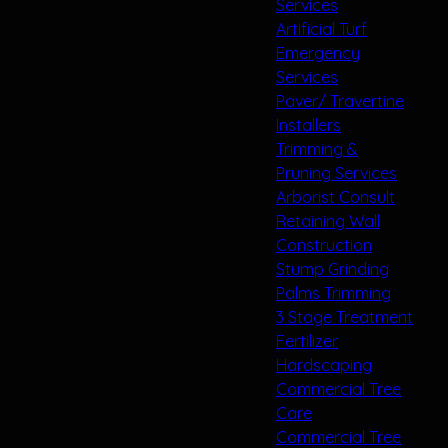
Services
Artificial Turf
Emergency
Services
Paver/ Travertine
Installers
Trimming &
Pruning Services
Arborist Consult
Retaining Wall
Construction
Stump Grinding
Palms Trimming
3 Stage Treatment
Fertilizer
Hardscaping
Commercial Tree
Care
Commercial Tree