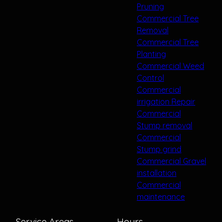
Pruning
Commercial Tree
Removal
Commercial Tree
Planting
Commercial Weed
Control
Commercial
irrigation Repair
Commercial
Stump removal
Commercial
Stump grind
Commercial Gravel
installation
Commercial
maintenance
Service Areas
Hours