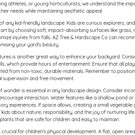
ing athletes, or young horticulturists, we understand the im
their needs while maintaining aesthetic appeal.
of any kid-friendly landscape. Kids are curious explorers, and
art by choosing soft, impact-absorbing surfaces like grass, 
imize injuries from falls. AZ Tree & Hardscape Co can recom
mising your yard's beauty.
features is another great way to enhance your backyard. Consi
walls, which provide hours of entertainment. Ensure that all pl
ed from non-toxic, durable materials. Remember to position
al supervision and free movement.
of wonder is essential in any landscape design. Consider inc
encourage interaction. Water features like a shallow pond or 
sory experiences. If space allows, creating a small vegetabl
 kids about nature, responsibility, and the joy of nurturing li
lants that are safe for children and easy to maintain.
 crucial for children's physical development. A flat, open are