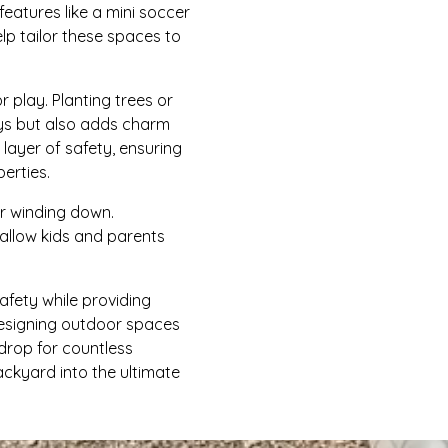
features like a mini soccer
lp tailor these spaces to
play. Planting trees or
ays but also adds charm
layer of safety, ensuring
erties.
or winding down.
allow kids and parents
afety while providing
designing outdoor spaces
drop for countless
ckyard into the ultimate