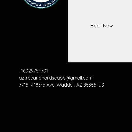
Book Now
+16029754701
aztreeandhardscape@gmail.com
7715 N 183rd Ave, Waddell, AZ 85355, US