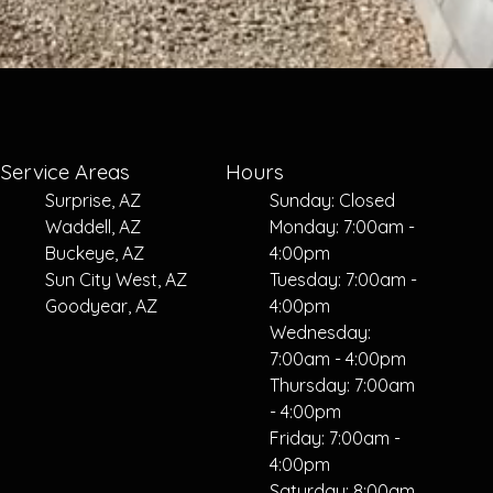
Service Areas
Hours
Surprise, AZ
Sunday: Closed
Waddell, AZ
Monday: 7:00am -
Buckeye, AZ
4:00pm
Sun City West, AZ
Tuesday: 7:00am -
Goodyear, AZ
4:00pm
Wednesday:
7:00am - 4:00pm
Thursday: 7:00am
- 4:00pm
Friday: 7:00am -
4:00pm
Saturday: 8:00am