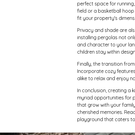
perfect space for running,
field or a basketball hoo
fit your property's dimensi
Privacy and shade are als
installing pergolas not o
and character to your lan
children stay within desig
Finally, the transition fr
Incorporate cozy features
alike to relax and enjoy 
In conclusion, creating a 
myriad opportunities for 
that grow with your famil
cherished memories. Reach
playground that caters to