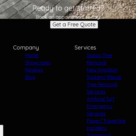
Ready to get started?
Book an appointment today.
Get a Free Quote
Company
Services
Home
Sissoo Tree
Showcases
Removal
Reviews
New Irrigation
Blog
System/ Repair
Tree Removal
Services
Artificial Turf
Emergency
Services
Paver/ Travertine
Installers
Trimming &