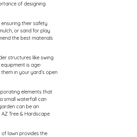
portance of designing
 ensuring their safety
mulch, or sand for play
mend the best materials
der structures like swing
ay equipment is age-
 them in your yard’s open
orporating elements that
a small waterfall can
e garden can be an
fe. AZ Tree & Hardscape
a of lawn provides the