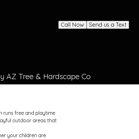
Call Now
Send us a Text
 by AZ Tree & Hardscape Co
n runs free and playtime
layful outdoor areas that
her your children are