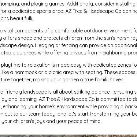
 jumping, and playing games. Additionally, consider installing 
p for a dedicated sports area. AZ Tree & Hardscape Co can he
ons beautifully.
o vital components of a comfortable outdoor environment for 
nly offers shade and protects children from the sun’s harsh r
dscape design. Hedging or fencing can provide an additional 
nated play areas while offering privacy from neighboring prop
om playtime to relaxation is made easy with dedicated zones f
 like a hammock or a picnic area with seating. These spaces 
nature together, making your garden a true family haven.
kid-friendly landscape is all about striking balance—ensuring s
play and learning. AZ Tree & Hardscape Co is committed to 
y, enhancing your home’s environment while providing a back
 out to our team today, and let's start transforming your ba
 your children's joys and your peace of mind.