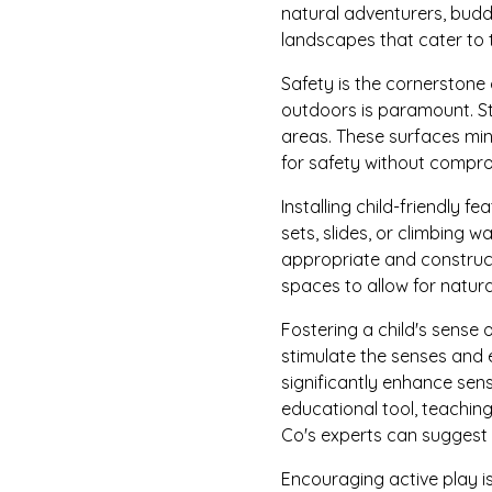
natural adventurers, budd
landscapes that cater to 
Safety is the cornerstone 
outdoors is paramount. St
areas. These surfaces min
for safety without compro
Installing child-friendly 
sets, slides, or climbing 
appropriate and construct
spaces to allow for natur
Fostering a child's sense 
stimulate the senses and 
significantly enhance sen
educational tool, teaching
Co's experts can suggest p
Encouraging active play is