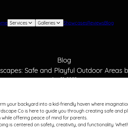
ome
Services
Galleries
Showcases
Reviews
Blog
Blog
dscapes: Safe and Playful Outdoor Areas
Apr 21, 2025
orm your backyard into a kid-friendly haven where imaginatio
dscape Co is here to guide you through creating safe and p
n while offering peace of mind for parents.
g is centered on safety, creativity, and functionality. Whet