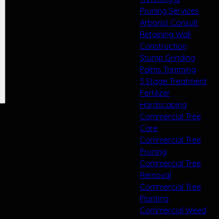
Pruning Services
Arborist Consult
Retaining Wall
Construction
Stump Grinding
Palms Trimming
3 Stage Treatment
Fertilizer
Hardscaping
Commercial Tree
Care
Commercial Tree
Pruning
Commercial Tree
Removal
Commercial Tree
Planting
Commercial Weed