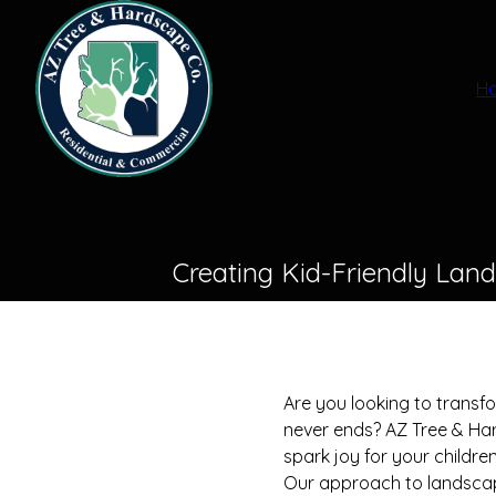
H
Creating Kid-Friendly Lan
Are you looking to transf
never ends? AZ Tree & Har
spark joy for your childre
Our approach to landscapin