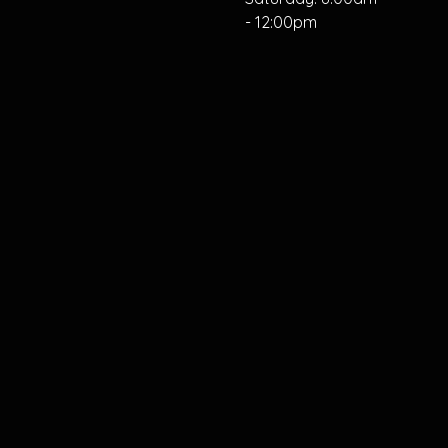
- 12:00pm