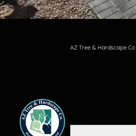
AZ Tree & Hardscape Co