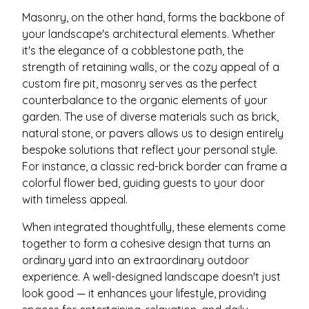
Masonry, on the other hand, forms the backbone of
your landscape's architectural elements. Whether
it's the elegance of a cobblestone path, the
strength of retaining walls, or the cozy appeal of a
custom fire pit, masonry serves as the perfect
counterbalance to the organic elements of your
garden. The use of diverse materials such as brick,
natural stone, or pavers allows us to design entirely
bespoke solutions that reflect your personal style.
For instance, a classic red-brick border can frame a
colorful flower bed, guiding guests to your door
with timeless appeal.
When integrated thoughtfully, these elements come
together to form a cohesive design that turns an
ordinary yard into an extraordinary outdoor
experience. A well-designed landscape doesn't just
look good — it enhances your lifestyle, providing