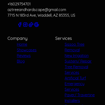
+16029754701
aztreeandhardscape@gmail.com
7715 N 183rd Ave, Waddell, AZ 85355, US
Company
Services
Home
Sissoo Tree
Showcases
Removal
Reviews
New Irrigation
Blog
System/ Repair
Tree Removal
Services
Artificial Turf
Emergency
Services
Paver/ Travertine
Installers