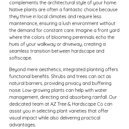
complements the architectural style of your home.
Native plants are often a fantastic choice because
they thrive in local climates and require less
maintenance, ensuring a lush environment without
the demand for constant care. Imagine a front yard
where the colors of blooming perennials echo the
hues of your walkway or driveway, creating a
seamless transition between hardscape and
softscape.
Beyond mere aesthetics, integrated planting offers
functional benefits. Shrubs and trees can act as
natural barriers, providing privacy and buffering
noise. Low-growing plants can help with water
management, directing and absorbing rainfall. Our
dedicated team at AZ Tree & Hardscape Co can
assist you in selecting plant varieties that offer
visual impact while also delivering practical
advantages.