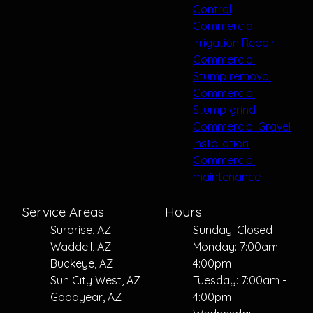
Control
Commercial
irrigation Repair
Commercial
Stump removal
Commercial
Stump grind
Commercial Gravel
installation
Commercial
maintenance
Service Areas
Hours
Surprise, AZ
Sunday: Closed
Waddell, AZ
Monday: 7:00am -
Buckeye, AZ
4:00pm
Sun City West, AZ
Tuesday: 7:00am -
Goodyear, AZ
4:00pm