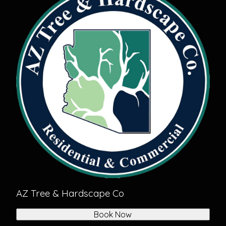
AZ Tree & Hardscape Co
Book Now