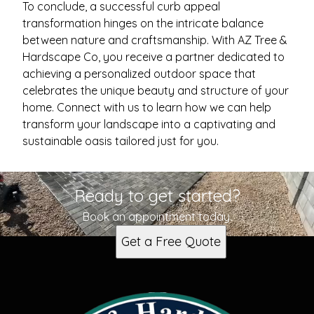
To conclude, a successful curb appeal
transformation hinges on the intricate balance
between nature and craftsmanship. With AZ Tree &
Hardscape Co, you receive a partner dedicated to
achieving a personalized outdoor space that
celebrates the unique beauty and structure of your
home. Connect with us to learn how we can help
transform your landscape into a captivating and
sustainable oasis tailored just for you.
Ready to get started?
Book an appointment today.
Get a Free Quote