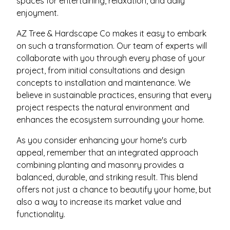
spaces for entertaining, relaxation, and daily
enjoyment.
AZ Tree & Hardscape Co makes it easy to embark
on such a transformation. Our team of experts will
collaborate with you through every phase of your
project, from initial consultations and design
concepts to installation and maintenance. We
believe in sustainable practices, ensuring that every
project respects the natural environment and
enhances the ecosystem surrounding your home.
As you consider enhancing your home's curb
appeal, remember that an integrated approach
combining planting and masonry provides a
balanced, durable, and striking result. This blend
offers not just a chance to beautify your home, but
also a way to increase its market value and
functionality.