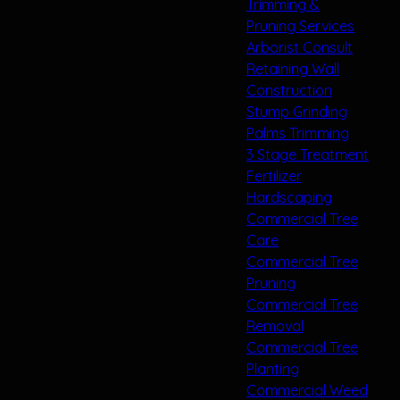
Trimming &
Pruning Services
Arborist Consult
Retaining Wall
Construction
Stump Grinding
Palms Trimming
3 Stage Treatment
Fertilizer
Hardscaping
Commercial Tree
Care
Commercial Tree
Pruning
Commercial Tree
Removal
Commercial Tree
Planting
Commercial Weed