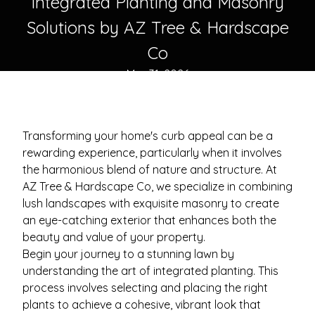
Integrated Planting and Masonry
Solutions by AZ Tree & Hardscape
Co
Mar 31, 2026
Transforming your home's curb appeal can be a
rewarding experience, particularly when it involves
the harmonious blend of nature and structure. At
AZ Tree & Hardscape Co, we specialize in combining
lush landscapes with exquisite masonry to create
an eye-catching exterior that enhances both the
beauty and value of your property.
Begin your journey to a stunning lawn by
understanding the art of integrated planting. This
process involves selecting and placing the right
plants to achieve a cohesive, vibrant look that