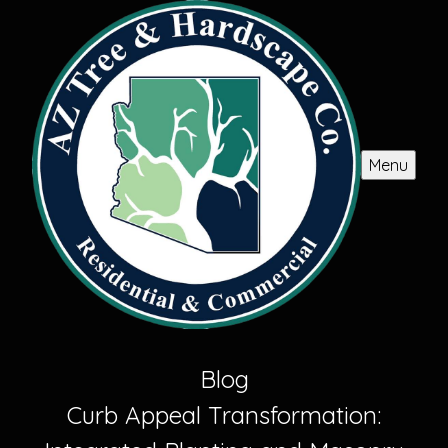
Menu
Blog
Curb Appeal Transformation: