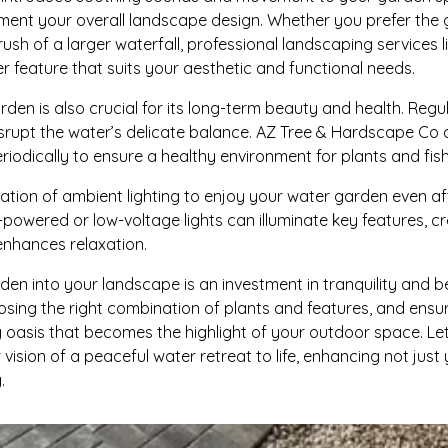
nt your overall landscape design. Whether you prefer the gen
ush of a larger waterfall, professional landscaping services
r feature that suits your aesthetic and functional needs.
den is also crucial for its long-term beauty and health. Regu
isrupt the water’s delicate balance. AZ Tree & Hardscape Co 
iodically to ensure a healthy environment for plants and fish
gration of ambient lighting to enjoy your water garden even af
-powered or low-voltage lights can illuminate key features, c
enhances relaxation.
en into your landscape is an investment in tranquility and b
osing the right combination of plants and features, and ens
 oasis that becomes the highlight of your outdoor space. L
r vision of a peaceful water retreat to life, enhancing not jus
.