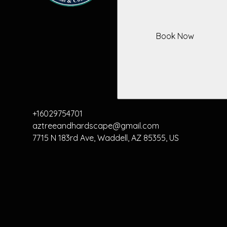
Book Now
+16029754701
aztreeandhardscape@gmail.com
7715 N 183rd Ave, Waddell, AZ 85355, US