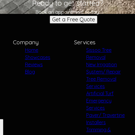
Ready to get started?
Book an appointment today.
Get a Free Quote
Company
Services
Home
Sissoo Tree
Showcases
Removal
Reviews
New Irrigation
Blog
System/ Repair
Tree Removal
Services
Artificial Turf
Emergency
Services
Paver/ Travertine
Installers
Trimming &