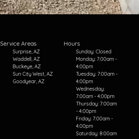
Service Areas
Hours
Surprise, AZ
Sunday: Closed
Waddell, AZ
Monday: 7:00am -
Buckeye, AZ
4:00pm
Sun City West, AZ
Tuesday: 7:00am -
Goodyear, AZ
4:00pm
Wednesday:
7:00am - 4:00pm
Thursday: 7:00am
- 4:00pm
Friday: 7:00am -
4:00pm
Saturday: 8:00am