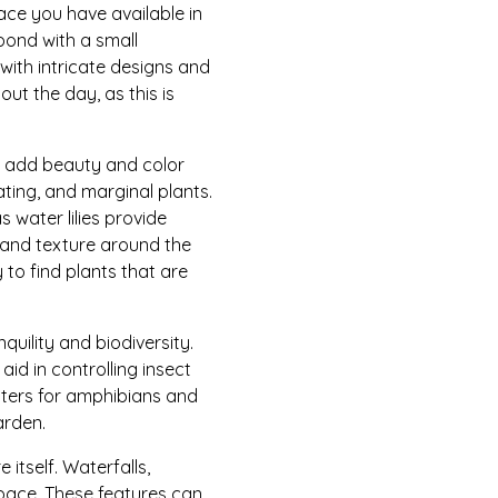
pace you have available in
pond with a small
 with intricate designs and
ut the day, as this is
ly add beauty and color
ating, and marginal plants.
 water lilies provide
t and texture around the
to find plants that are
quility and biodiversity.
aid in controlling insect
elters for amphibians and
arden.
itself. Waterfalls,
pace. These features can