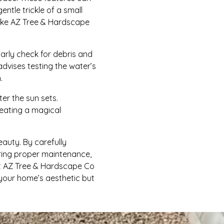
tle trickle of a small
 like AZ Tree & Hardscape
larly check for debris and
advises testing the water’s
.
ter the sun sets.
reating a magical
eauty. By carefully
uring proper maintenance,
et AZ Tree & Hardscape Co
t your home’s aesthetic but