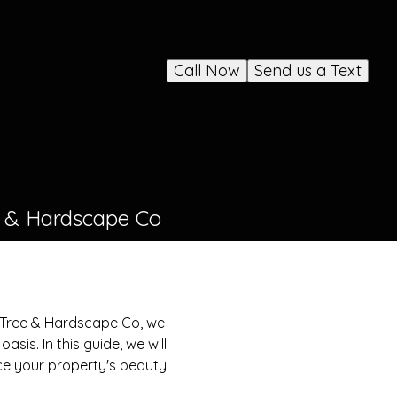
Call Now
Send us a Text
e & Hardscape Co
 Tree & Hardscape Co, we
sis. In this guide, we will
nce your property's beauty