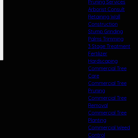
Pruning Services
Arborist Consult
Retaining Wall
Construction
Stump Grinding
Palms Trimming
3 Stage Treatment
Fertilizer
Hardscaping
Commercial Tree
Care
Commercial Tree
Pruning
Commercial Tree
Removal
Commercial Tree
Planting
Commercial Weed
Control