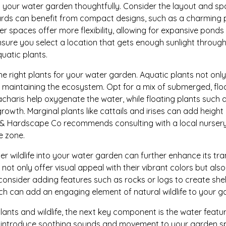
lan your water garden thoughtfully. Consider the layout and s
ards can benefit from compact designs, such as a charming 
ger spaces offer more flexibility, allowing for expansive ponds
nsure you select a location that gets enough sunlight througho
quatic plants.
he right plants for your water garden. Aquatic plants not on
 in maintaining the ecosystem. Opt for a mix of submerged, flo
haris help oxygenate the water, while floating plants such as
owth. Marginal plants like cattails and irises can add heigh
 & Hardscape Co recommends consulting with a local nursery 
e zone.
er wildlife into your water garden can further enhance its tran
h not only offer visual appeal with their vibrant colors but also 
 consider adding features such as rocks or logs to create sh
ich can add an engaging element of natural wildlife to your g
nts and wildlife, the next key component is the water feature 
n introduce soothing sounds and movement to your garden s