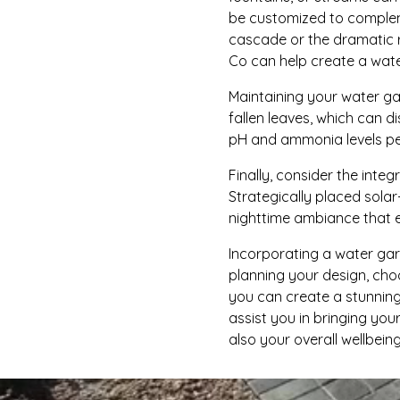
be customized to compleme
cascade or the dramatic r
Co can help create a wate
Maintaining your water gar
fallen leaves, which can d
pH and ammonia levels per
Finally, consider the inte
Strategically placed solar
nighttime ambiance that 
Incorporating a water gard
planning your design, cho
you can create a stunning
assist you in bringing you
also your overall wellbeing