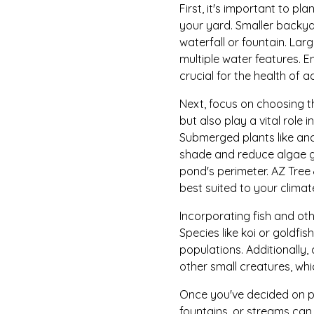
First, it's important to p
your yard. Smaller backy
waterfall or fountain. Lar
multiple water features. E
crucial for the health of a
Next, focus on choosing t
but also play a vital role
Submerged plants like anac
shade and reduce algae gr
pond's perimeter. AZ Tree
best suited to your climat
Incorporating fish and oth
Species like koi or goldfis
populations. Additionally,
other small creatures, wh
Once you've decided on pla
fountains, or streams ca