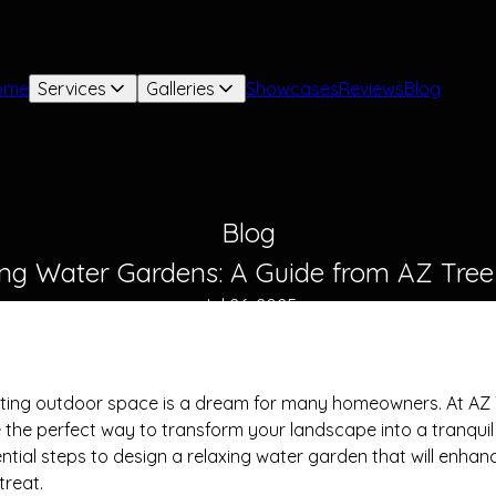
ome
Services
Galleries
Showcases
Reviews
Blog
Blog
ing Water Gardens: A Guide from AZ Tre
Jul 26, 2025
viting outdoor space is a dream for many homeowners. At AZ
the perfect way to transform your landscape into a tranquil oa
ntial steps to design a relaxing water garden that will enha
treat.