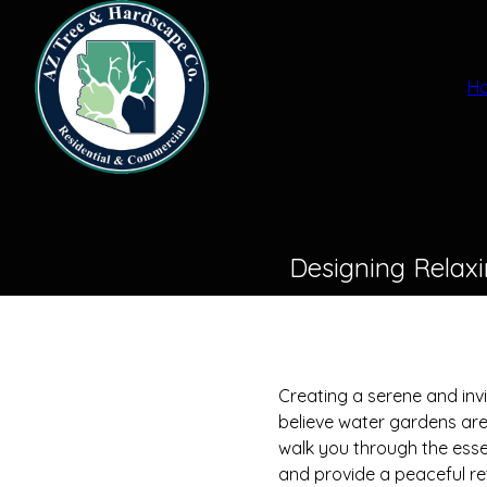
H
Designing Relax
Creating a serene and in
believe water gardens are 
walk you through the esse
and provide a peaceful re