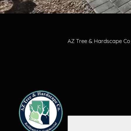
AZ Tree & Hardscape Co