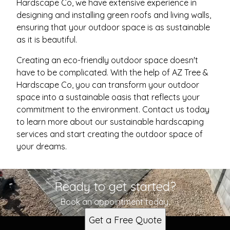
Hardscape Co, we have extensive experience in
designing and installing green roofs and living walls,
ensuring that your outdoor space is as sustainable
as it is beautiful.
Creating an eco-friendly outdoor space doesn't
have to be complicated. With the help of AZ Tree &
Hardscape Co, you can transform your outdoor
space into a sustainable oasis that reflects your
commitment to the environment. Contact us today
to learn more about our sustainable hardscaping
services and start creating the outdoor space of
your dreams.
Ready to get started?
Book an appointment today.
Get a Free Quote