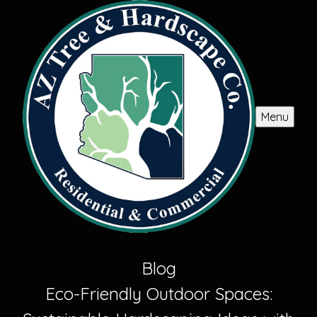
Menu
Blog
Eco-Friendly Outdoor Spaces: