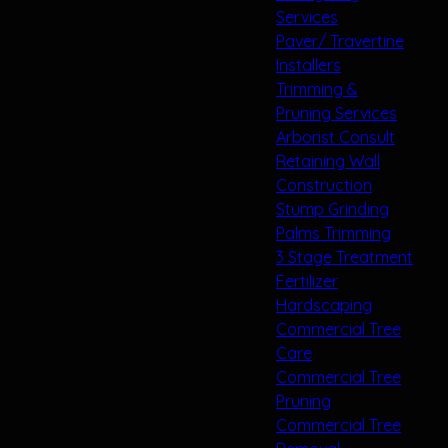
Services
Paver/ Travertine
Installers
Trimming &
Pruning Services
Arborist Consult
Retaining Wall
Construction
Stump Grinding
Palms Trimming
3 Stage Treatment
Fertilizer
Hardscaping
Commercial Tree
Care
Commercial Tree
Pruning
Commercial Tree