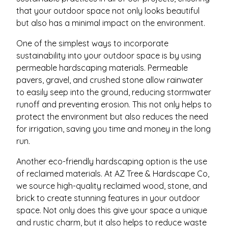
that your outdoor space not only looks beautiful
but also has a minimal impact on the environment.
One of the simplest ways to incorporate
sustainability into your outdoor space is by using
permeable hardscaping materials. Permeable
pavers, gravel, and crushed stone allow rainwater
to easily seep into the ground, reducing stormwater
runoff and preventing erosion. This not only helps to
protect the environment but also reduces the need
for irrigation, saving you time and money in the long
run.
Another eco-friendly hardscaping option is the use
of reclaimed materials. At AZ Tree & Hardscape Co,
we source high-quality reclaimed wood, stone, and
brick to create stunning features in your outdoor
space. Not only does this give your space a unique
and rustic charm, but it also helps to reduce waste