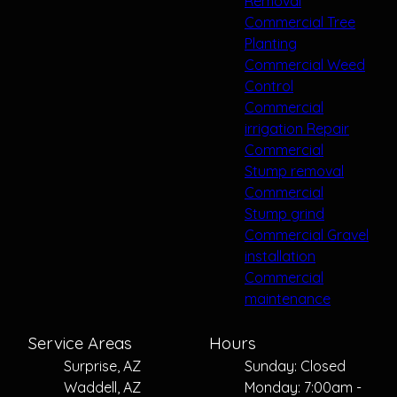
Removal
Commercial Tree
Planting
Commercial Weed
Control
Commercial
irrigation Repair
Commercial
Stump removal
Commercial
Stump grind
Commercial Gravel
installation
Commercial
maintenance
Service Areas
Hours
Surprise, AZ
Sunday: Closed
Waddell, AZ
Monday: 7:00am -