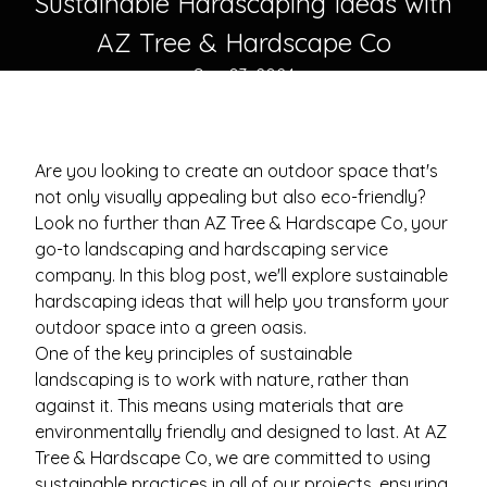
Sustainable Hardscaping Ideas with
AZ Tree & Hardscape Co
Sep 03, 2024
Are you looking to create an outdoor space that's
not only visually appealing but also eco-friendly?
Look no further than AZ Tree & Hardscape Co, your
go-to landscaping and hardscaping service
company. In this blog post, we'll explore sustainable
hardscaping ideas that will help you transform your
outdoor space into a green oasis.
One of the key principles of sustainable
landscaping is to work with nature, rather than
against it. This means using materials that are
environmentally friendly and designed to last. At AZ
Tree & Hardscape Co, we are committed to using
sustainable practices in all of our projects, ensuring