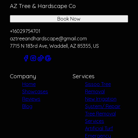
AZ Tree & Hardscape Co
Book Now
+16029754701
aztreeandhardscape@gmail.com
7715 N 183rd Ave, Waddell, AZ 85355, US
Company
Services
Home
Sissoo Tree
Showcases
Removal
Reviews
New Irrigation
Blog
System/ Repair
Tree Removal
Services
Artificial Turf
Emergency