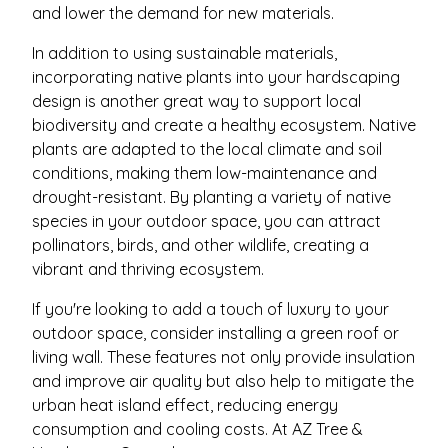
and lower the demand for new materials.
In addition to using sustainable materials,
incorporating native plants into your hardscaping
design is another great way to support local
biodiversity and create a healthy ecosystem. Native
plants are adapted to the local climate and soil
conditions, making them low-maintenance and
drought-resistant. By planting a variety of native
species in your outdoor space, you can attract
pollinators, birds, and other wildlife, creating a
vibrant and thriving ecosystem.
If you're looking to add a touch of luxury to your
outdoor space, consider installing a green roof or
living wall. These features not only provide insulation
and improve air quality but also help to mitigate the
urban heat island effect, reducing energy
consumption and cooling costs. At AZ Tree &