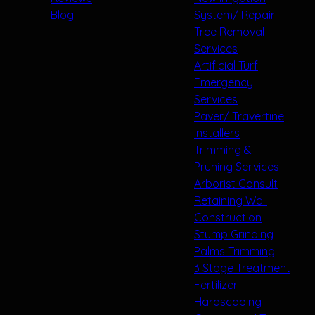
Blog
System/ Repair
Tree Removal
Services
Artificial Turf
Emergency
Services
Paver/ Travertine
Installers
Trimming &
Pruning Services
Arborist Consult
Retaining Wall
Construction
Stump Grinding
Palms Trimming
3 Stage Treatment
Fertilizer
Hardscaping