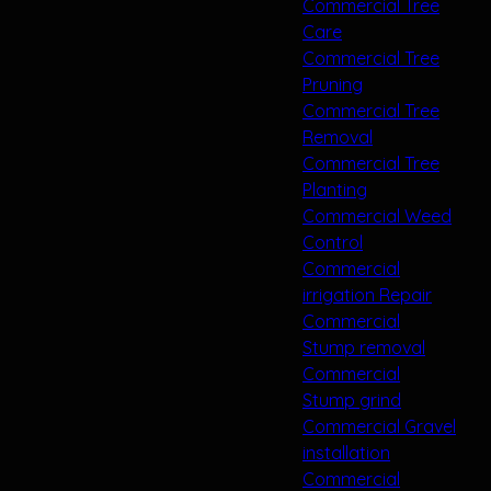
Commercial Tree
Care
Commercial Tree
Pruning
Commercial Tree
Removal
Commercial Tree
Planting
Commercial Weed
Control
Commercial
irrigation Repair
Commercial
Stump removal
Commercial
Stump grind
Commercial Gravel
installation
Commercial