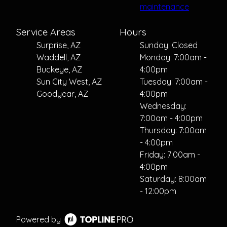
maintenance
Service Areas
Hours
Surprise, AZ
Sunday: Closed
Waddell, AZ
Monday: 7:00am -
Buckeye, AZ
4:00pm
Sun City West, AZ
Tuesday: 7:00am -
Goodyear, AZ
4:00pm
Wednesday:
7:00am - 4:00pm
Thursday: 7:00am
- 4:00pm
Friday: 7:00am -
4:00pm
Saturday: 8:00am
- 12:00pm
Powered by