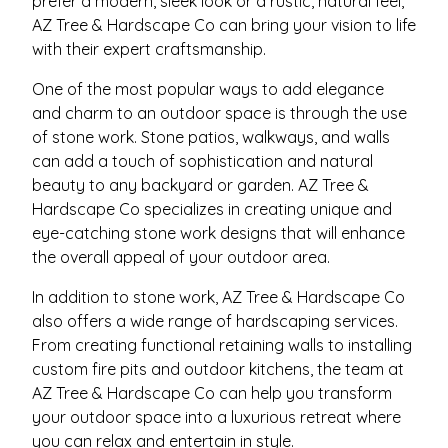
prefer a modern, sleek look or a rustic, natural feel,
AZ Tree & Hardscape Co can bring your vision to life
with their expert craftsmanship.
One of the most popular ways to add elegance
and charm to an outdoor space is through the use
of stone work. Stone patios, walkways, and walls
can add a touch of sophistication and natural
beauty to any backyard or garden. AZ Tree &
Hardscape Co specializes in creating unique and
eye-catching stone work designs that will enhance
the overall appeal of your outdoor area.
In addition to stone work, AZ Tree & Hardscape Co
also offers a wide range of hardscaping services.
From creating functional retaining walls to installing
custom fire pits and outdoor kitchens, the team at
AZ Tree & Hardscape Co can help you transform
your outdoor space into a luxurious retreat where
you can relax and entertain in style.