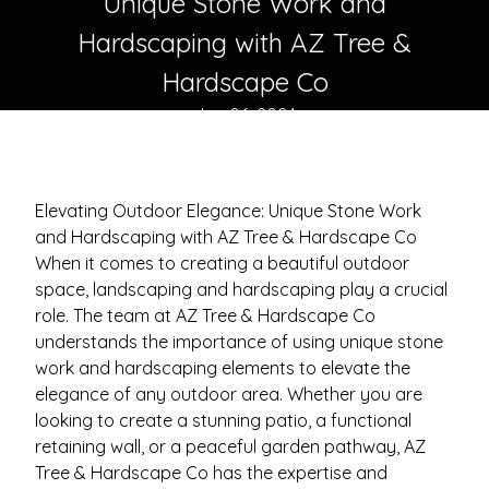
Unique Stone Work and
Hardscaping with AZ Tree &
Hardscape Co
Jun 06, 2024
Elevating Outdoor Elegance: Unique Stone Work
and Hardscaping with AZ Tree & Hardscape Co
When it comes to creating a beautiful outdoor
space, landscaping and hardscaping play a crucial
role. The team at AZ Tree & Hardscape Co
understands the importance of using unique stone
work and hardscaping elements to elevate the
elegance of any outdoor area. Whether you are
looking to create a stunning patio, a functional
retaining wall, or a peaceful garden pathway, AZ
Tree & Hardscape Co has the expertise and