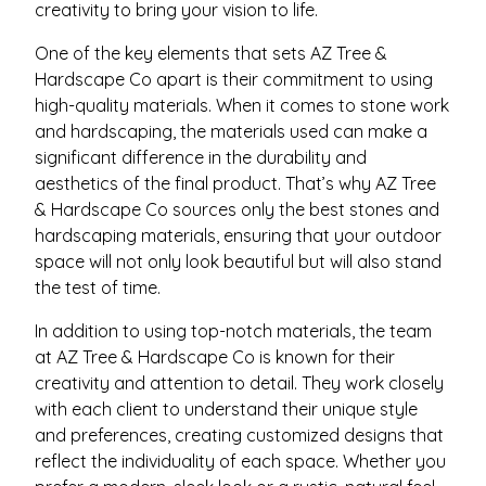
creativity to bring your vision to life.
One of the key elements that sets AZ Tree &
Hardscape Co apart is their commitment to using
high-quality materials. When it comes to stone work
and hardscaping, the materials used can make a
significant difference in the durability and
aesthetics of the final product. That’s why AZ Tree
& Hardscape Co sources only the best stones and
hardscaping materials, ensuring that your outdoor
space will not only look beautiful but will also stand
the test of time.
In addition to using top-notch materials, the team
at AZ Tree & Hardscape Co is known for their
creativity and attention to detail. They work closely
with each client to understand their unique style
and preferences, creating customized designs that
reflect the individuality of each space. Whether you