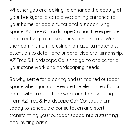
Whether you are looking to enhance the beauty of
your backyard, create a welcoming entrance to
your home, or add a functional outdoor living
space, AZ Tree & Hardscape Co has the expertise
and creativity to make your vision a reality. With
their commitment to using high-quality materials,
attention to detail, and unparalleled craftsmanship,
AZ Tree & Hardscape Co is the go-to choice for all
your stone work and hardscaping needs.
So why settle for a boring and uninspired outdoor
space when you can elevate the elegance of your
home with unique stone work and hardscaping
from AZ Tree & Hardscape Co? Contact them
today to schedule a consultation and start
transforming your outdoor space into a stunning
and inviting oasis.