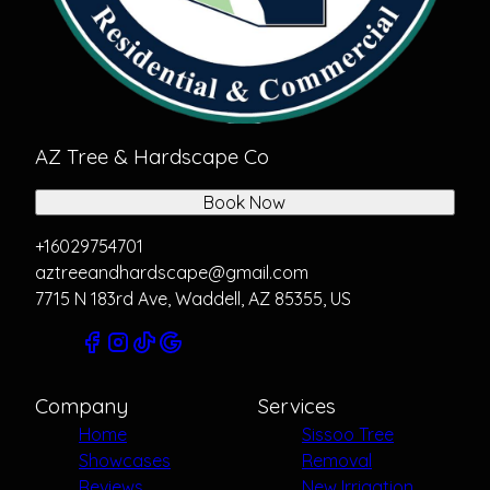
AZ Tree & Hardscape Co
Book Now
+16029754701
aztreeandhardscape@gmail.com
7715 N 183rd Ave, Waddell, AZ 85355, US
Company
Services
Home
Sissoo Tree
Showcases
Removal
Reviews
New Irrigation