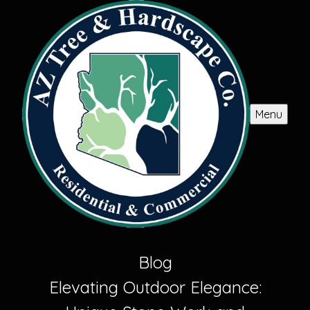
Menu
Blog
Elevating Outdoor Elegance: