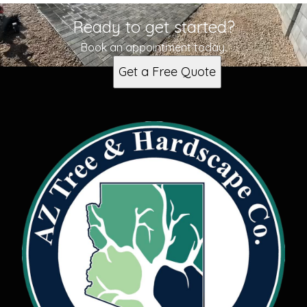
Ready to get started?
Book an appointment today.
Get a Free Quote