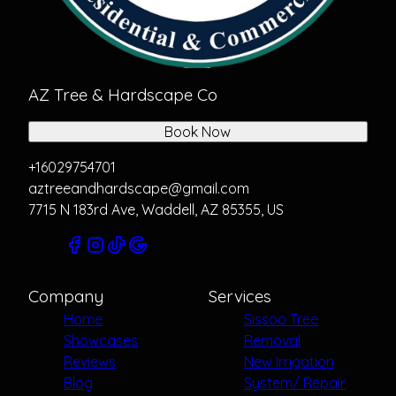
AZ Tree & Hardscape Co
Book Now
+16029754701
aztreeandhardscape@gmail.com
7715 N 183rd Ave, Waddell, AZ 85355, US
Company
Services
Home
Sissoo Tree
Showcases
Removal
Reviews
New Irrigation
Blog
System/ Repair