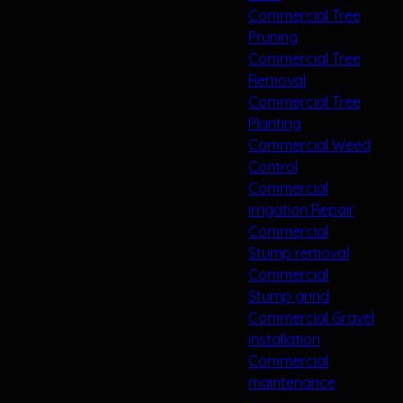
Commercial Tree
Pruning
Commercial Tree
Removal
Commercial Tree
Planting
Commercial Weed
Control
Commercial
irrigation Repair
Commercial
Stump removal
Commercial
Stump grind
Commercial Gravel
installation
Commercial
maintenance