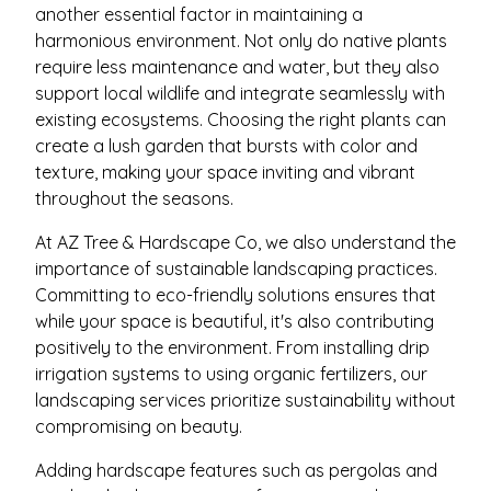
another essential factor in maintaining a
harmonious environment. Not only do native plants
require less maintenance and water, but they also
support local wildlife and integrate seamlessly with
existing ecosystems. Choosing the right plants can
create a lush garden that bursts with color and
texture, making your space inviting and vibrant
throughout the seasons.
At AZ Tree & Hardscape Co, we also understand the
importance of sustainable landscaping practices.
Committing to eco-friendly solutions ensures that
while your space is beautiful, it's also contributing
positively to the environment. From installing drip
irrigation systems to using organic fertilizers, our
landscaping services prioritize sustainability without
compromising on beauty.
Adding hardscape features such as pergolas and