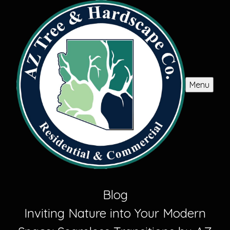
Menu
Blog
Inviting Nature into Your Modern