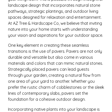
landscape design that incorporates natural stone
pathways, strategic plantings, and outdoor living
spaces designed for relaxation and entertainment.
At AZ Tree & Hardscape Co, we believe that inviting
nature into your home starts with understanding
your vision and aspirations for your outdoor space.
One key element in creating these seamless
transitions is the use of pavers. Pavers are not only
durable and versatile but also come in various
materials and colors that can mimic natural stones.
Strategically placed pavers can lead guests
through your garden, creating a natural flow from
one area of your yard to another. Whether you
prefer the rustic charm of cobblestones or the sleek
lines of contemporary slabs, pavers set the
foundation for a cohesive outdoor design.
Incorporating native plants into your landscape is