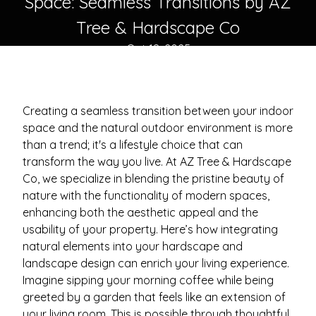
Space: Seamless Transitions by AZ
Tree & Hardscape Co
Oct 18, 2025
Creating a seamless transition between your indoor
space and the natural outdoor environment is more
than a trend; it's a lifestyle choice that can
transform the way you live. At AZ Tree & Hardscape
Co, we specialize in blending the pristine beauty of
nature with the functionality of modern spaces,
enhancing both the aesthetic appeal and the
usability of your property. Here’s how integrating
natural elements into your hardscape and
landscape design can enrich your living experience.
Imagine sipping your morning coffee while being
greeted by a garden that feels like an extension of
your living room. This is possible through thoughtful