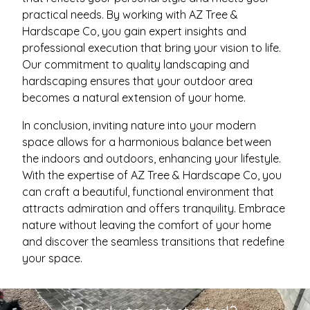
practical needs. By working with AZ Tree &
Hardscape Co, you gain expert insights and
professional execution that bring your vision to life.
Our commitment to quality landscaping and
hardscaping ensures that your outdoor area
becomes a natural extension of your home.
In conclusion, inviting nature into your modern
space allows for a harmonious balance between
the indoors and outdoors, enhancing your lifestyle.
With the expertise of AZ Tree & Hardscape Co, you
can craft a beautiful, functional environment that
attracts admiration and offers tranquility. Embrace
nature without leaving the comfort of your home
and discover the seamless transitions that redefine
your space.