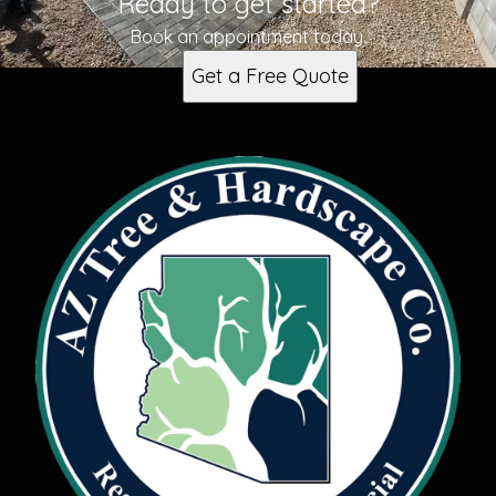
Ready to get started?
Book an appointment today.
Get a Free Quote