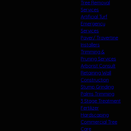
Tree Removal
Services
Artificial Turf
Emergency
Services
Paver/ Travertine
Installers
Trimming &
Pruning Services
Arborist Consult
Retaining Wall
Construction
Stump Grinding
Palms Trimming
3 Stage Treatment
Fertilizer
Hardscaping
Commercial Tree
Care