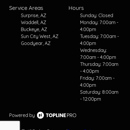
Service Areas
Hours
Surprise, AZ
Sunday: Closed
Waddell, AZ
Monday: 7:00am -
Buckeye, AZ
4:00pm
Sun City West, AZ
Tuesday: 7:00am -
Goodyear, AZ
4:00pm
Wednesday:
7:00am - 4:00pm
Thursday: 7:00am
- 4:00pm
Friday: 7:00am -
4:00pm
Saturday: 8:00am
- 12:00pm
Powered by