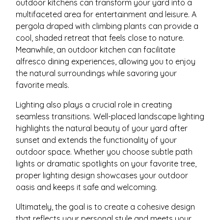
outdoor kitchens can transform your yard into a
multifaceted area for entertainment and leisure. A
pergola draped with climbing plants can provide a
cool, shaded retreat that feels close to nature.
Meanwhile, an outdoor kitchen can facilitate
alfresco dining experiences, allowing you to enjoy
the natural surroundings while savoring your
favorite meals.
Lighting also plays a crucial role in creating
seamless transitions. Well-placed landscape lighting
highlights the natural beauty of your yard after
sunset and extends the functionality of your
outdoor space. Whether you choose subtle path
lights or dramatic spotlights on your favorite tree,
proper lighting design showcases your outdoor
oasis and keeps it safe and welcoming.
Ultimately, the goal is to create a cohesive design
that reflects your personal style and meets your