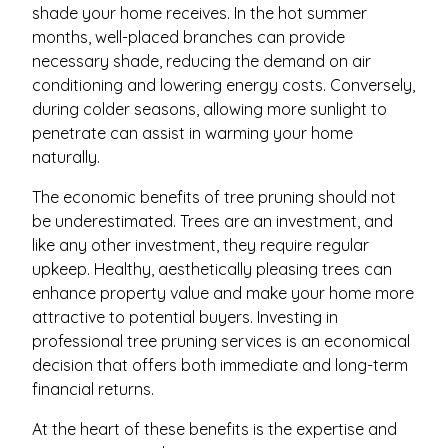
shade your home receives. In the hot summer
months, well-placed branches can provide
necessary shade, reducing the demand on air
conditioning and lowering energy costs. Conversely,
during colder seasons, allowing more sunlight to
penetrate can assist in warming your home
naturally.
The economic benefits of tree pruning should not
be underestimated. Trees are an investment, and
like any other investment, they require regular
upkeep. Healthy, aesthetically pleasing trees can
enhance property value and make your home more
attractive to potential buyers. Investing in
professional tree pruning services is an economical
decision that offers both immediate and long-term
financial returns.
At the heart of these benefits is the expertise and