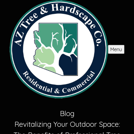
Menu
Blog
Revitalizing Your Outdoor Space: