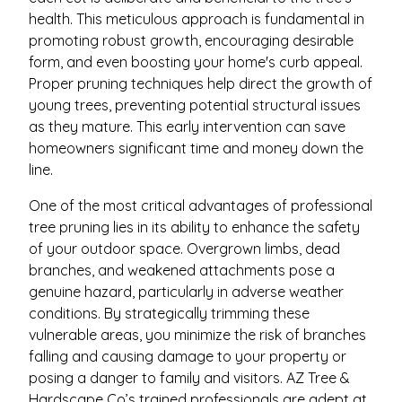
health. This meticulous approach is fundamental in
promoting robust growth, encouraging desirable
form, and even boosting your home's curb appeal.
Proper pruning techniques help direct the growth of
young trees, preventing potential structural issues
as they mature. This early intervention can save
homeowners significant time and money down the
line.
One of the most critical advantages of professional
tree pruning lies in its ability to enhance the safety
of your outdoor space. Overgrown limbs, dead
branches, and weakened attachments pose a
genuine hazard, particularly in adverse weather
conditions. By strategically trimming these
vulnerable areas, you minimize the risk of branches
falling and causing damage to your property or
posing a danger to family and visitors. AZ Tree &
Hardscape Co’s trained professionals are adept at