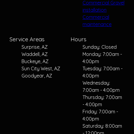
Commercial Gravel
installation
Commercial
maintenance
Service Areas
Hours
Surprise, AZ
Sunday: Closed
Waddell, AZ
Monday: 7:00am -
Buckeye, AZ
4:00pm
Sun City West, AZ
Tuesday: 7:00am -
Goodyear, AZ
4:00pm
Wednesday:
7:00am - 4:00pm
Thursday: 7:00am
- 4:00pm
Friday: 7:00am -
4:00pm
Saturday: 8:00am
- 12:00pm