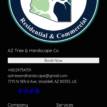
AZ Tree & Hardscape Co
Book Now
+16029754701
aztreeandhardscape@gmail.com
7715 N 183rd Ave, Waddell, AZ 85355, US
Company
Services