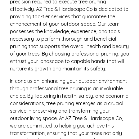
precision required to execute tree pruning
effectively. AZ Tree & Hardscape Co is dedicated to
providing top-tier services that guarantee the
enhancement of your outdoor space. Our team
possesses the knowledge, experience, and tools
necessary to perform thorough and beneficial
pruning that supports the overall health and beauty
of your trees. By choosing professional pruning, you
entrust your landscape to capable hands that will
nurture its growth and maintain its safety.
In conclusion, enhancing your outdoor environment
through professional tree pruning is an invaluable
choice. By factoring in health, safety, and economic
considerations, tree pruning emerges as a crucial
service in preserving and transforming your
outdoor living space. At AZ Tree & Hardscape Co,
we are committed to helping you achieve this
transformation, ensuring that your trees not only