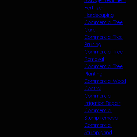
3 Stage Treatment
Fertilizer
Hardscaping
Commercial Tree
Care
Commercial Tree
Pruning
Commercial Tree
Removal
Commercial Tree
Planting
Commercial Weed
Control
Commercial
irrigation Repair
Commercial
Stump removal
Commercial
Stump grind