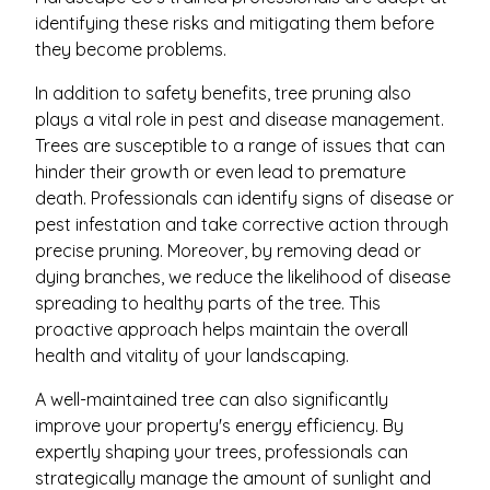
identifying these risks and mitigating them before
they become problems.
In addition to safety benefits, tree pruning also
plays a vital role in pest and disease management.
Trees are susceptible to a range of issues that can
hinder their growth or even lead to premature
death. Professionals can identify signs of disease or
pest infestation and take corrective action through
precise pruning. Moreover, by removing dead or
dying branches, we reduce the likelihood of disease
spreading to healthy parts of the tree. This
proactive approach helps maintain the overall
health and vitality of your landscaping.
A well-maintained tree can also significantly
improve your property's energy efficiency. By
expertly shaping your trees, professionals can
strategically manage the amount of sunlight and