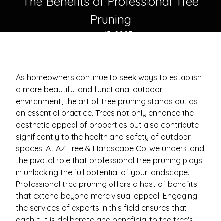
The Benefits of Professional Tree
Pruning
Jun 13, 2025
As homeowners continue to seek ways to establish
a more beautiful and functional outdoor
environment, the art of tree pruning stands out as
an essential practice. Trees not only enhance the
aesthetic appeal of properties but also contribute
significantly to the health and safety of outdoor
spaces. At AZ Tree & Hardscape Co, we understand
the pivotal role that professional tree pruning plays
in unlocking the full potential of your landscape.
Professional tree pruning offers a host of benefits
that extend beyond mere visual appeal. Engaging
the services of experts in this field ensures that
each cut is deliberate and beneficial to the tree's