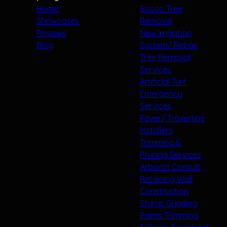
Home
Sissoo Tree
Showcases
Removal
Reviews
New Irrigation
Blog
System/ Repair
Tree Removal
Services
Artificial Turf
Emergency
Services
Paver/ Travertine
Installers
Trimming &
Pruning Services
Arborist Consult
Retaining Wall
Construction
Stump Grinding
Palms Trimming