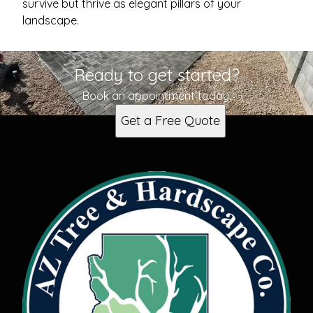
survive but thrive as elegant pillars of your
landscape.
Ready to get started?
Book an appointment today.
Get a Free Quote