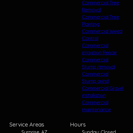
Commercial Tree
Removal
Commercial Tree
Planting
Commercial Weed
Control
Commercial
irrigation Repair
Commercial
Stump removal
Commercial
Stump grind
Commercial Gravel
installation
Commercial
maintenance
Service Areas
Hours
Surprise, AZ
Sunday: Closed