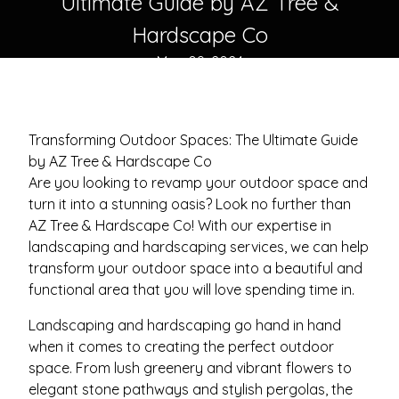
Ultimate Guide by AZ Tree &
Hardscape Co
May 09, 2024
Transforming Outdoor Spaces: The Ultimate Guide
by AZ Tree & Hardscape Co
Are you looking to revamp your outdoor space and
turn it into a stunning oasis? Look no further than
AZ Tree & Hardscape Co! With our expertise in
landscaping and hardscaping services, we can help
transform your outdoor space into a beautiful and
functional area that you will love spending time in.
Landscaping and hardscaping go hand in hand
when it comes to creating the perfect outdoor
space. From lush greenery and vibrant flowers to
elegant stone pathways and stylish pergolas, the