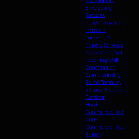
Artificial Turf
Emergency
Services
Paver/ Travertine
Installers
Trimming &
Pruning Services
Arborist Consult
Retaining Wall
Construction
Stump Grinding
Palms Trimming
3 Stage Treatment
Fertilizer
Hardscaping
Commercial Tree
Care
Commercial Tree
Pruning