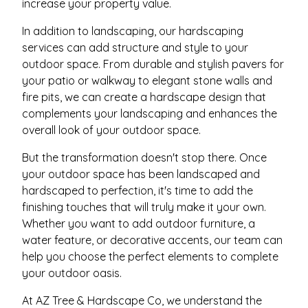
increase your property value.
In addition to landscaping, our hardscaping
services can add structure and style to your
outdoor space. From durable and stylish pavers for
your patio or walkway to elegant stone walls and
fire pits, we can create a hardscape design that
complements your landscaping and enhances the
overall look of your outdoor space.
But the transformation doesn't stop there. Once
your outdoor space has been landscaped and
hardscaped to perfection, it's time to add the
finishing touches that will truly make it your own.
Whether you want to add outdoor furniture, a
water feature, or decorative accents, our team can
help you choose the perfect elements to complete
your outdoor oasis.
At AZ Tree & Hardscape Co, we understand the