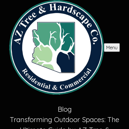
Menu
Blog
Transforming Outdoor Spaces: The