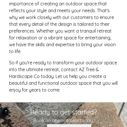
importance of creating an outdoor space that
reflects your style and meets your needs. That's
why we work closely with our customers to ensure
that every detail of the design is tailored to their
preferences. Whether you want a tranquil retreat
for relaxation or a vibrant space for entertaining,
we have the skills and expertise to bring your vision
to life.
So if you're ready to transform your outdoor space
into the ultimate retreat, contact AZ Tree &
Hardscape Co today. Let us help you create a
beautiful and functional outdoor space that you will
enjoy for years to come.
Ready to get started?
Book an appointment today.