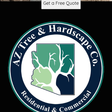
Get a Free Quote