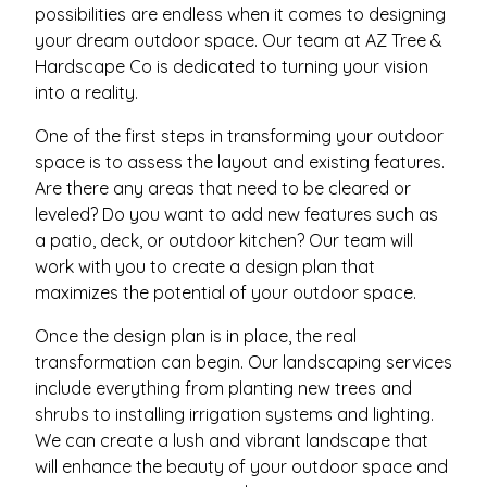
possibilities are endless when it comes to designing
your dream outdoor space. Our team at AZ Tree &
Hardscape Co is dedicated to turning your vision
into a reality.
One of the first steps in transforming your outdoor
space is to assess the layout and existing features.
Are there any areas that need to be cleared or
leveled? Do you want to add new features such as
a patio, deck, or outdoor kitchen? Our team will
work with you to create a design plan that
maximizes the potential of your outdoor space.
Once the design plan is in place, the real
transformation can begin. Our landscaping services
include everything from planting new trees and
shrubs to installing irrigation systems and lighting.
We can create a lush and vibrant landscape that
will enhance the beauty of your outdoor space and