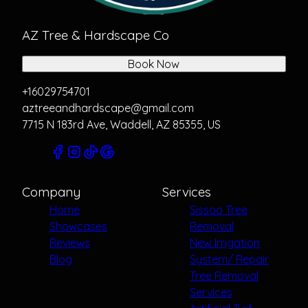
AZ Tree & Hardscape Co
Book Now
+16029754701
aztreeandhardscape@gmail.com
7715 N 183rd Ave, Waddell, AZ 85355, US
Company
Services
Home
Sissoo Tree
Showcases
Removal
Reviews
New Irrigation
Blog
System/ Repair
Tree Removal
Services