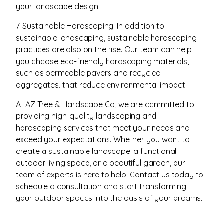
your landscape design.
7. Sustainable Hardscaping: In addition to
sustainable landscaping, sustainable hardscaping
practices are also on the rise. Our team can help
you choose eco-friendly hardscaping materials,
such as permeable pavers and recycled
aggregates, that reduce environmental impact.
At AZ Tree & Hardscape Co, we are committed to
providing high-quality landscaping and
hardscaping services that meet your needs and
exceed your expectations. Whether you want to
create a sustainable landscape, a functional
outdoor living space, or a beautiful garden, our
team of experts is here to help. Contact us today to
schedule a consultation and start transforming
your outdoor spaces into the oasis of your dreams.