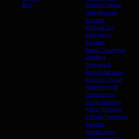
Blog
System/ Repair
Tree Removal
Services
Artificial Turf
Emergency
Services
Paver/ Travertine
Installers
Trimming &
Pruning Services
Arborist Consult
Retaining Wall
Construction
Stump Grinding
Palms Trimming
3 Stage Treatment
Fertilizer
Hardscaping