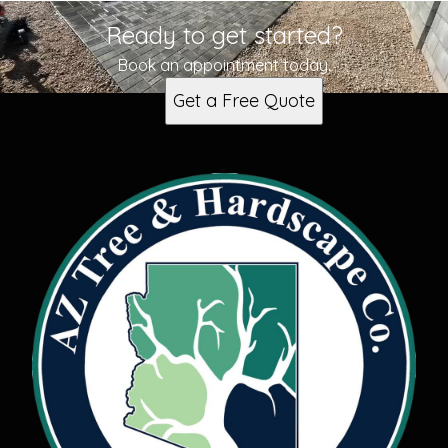
Ready to get started?
Book an appointment today.
Get a Free Quote