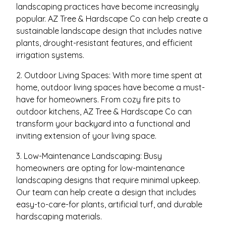
landscaping practices have become increasingly
popular. AZ Tree & Hardscape Co can help create a
sustainable landscape design that includes native
plants, drought-resistant features, and efficient
irrigation systems.
2. Outdoor Living Spaces: With more time spent at
home, outdoor living spaces have become a must-
have for homeowners. From cozy fire pits to
outdoor kitchens, AZ Tree & Hardscape Co can
transform your backyard into a functional and
inviting extension of your living space.
3. Low-Maintenance Landscaping: Busy
homeowners are opting for low-maintenance
landscaping designs that require minimal upkeep.
Our team can help create a design that includes
easy-to-care-for plants, artificial turf, and durable
hardscaping materials.