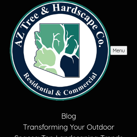
Menu
Blog
Transforming Your Outdoor