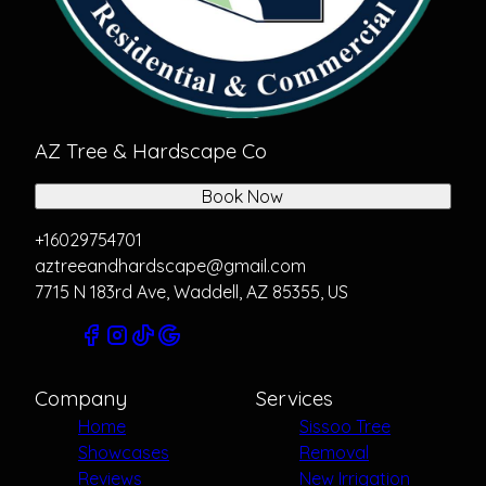
AZ Tree & Hardscape Co
Book Now
+16029754701
aztreeandhardscape@gmail.com
7715 N 183rd Ave, Waddell, AZ 85355, US
Company
Services
Home
Sissoo Tree
Showcases
Removal
Reviews
New Irrigation