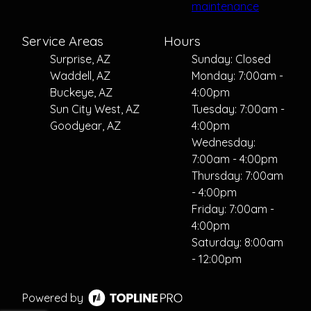
maintenance
Service Areas
Hours
Surprise, AZ
Sunday: Closed
Waddell, AZ
Monday: 7:00am -
Buckeye, AZ
4:00pm
Sun City West, AZ
Tuesday: 7:00am -
Goodyear, AZ
4:00pm
Wednesday:
7:00am - 4:00pm
Thursday: 7:00am
- 4:00pm
Friday: 7:00am -
4:00pm
Saturday: 8:00am
- 12:00pm
Powered by