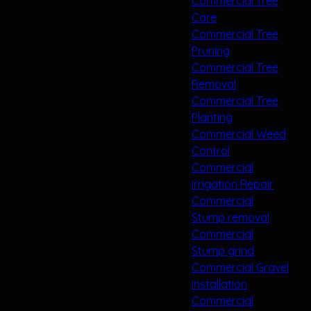
Commercial Tree
Care
Commercial Tree
Pruning
Commercial Tree
Removal
Commercial Tree
Planting
Commercial Weed
Control
Commercial
irrigation Repair
Commercial
Stump removal
Commercial
Stump grind
Commercial Gravel
installation
Commercial