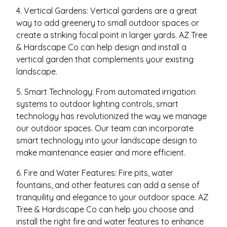
4. Vertical Gardens: Vertical gardens are a great
way to add greenery to small outdoor spaces or
create a striking focal point in larger yards. AZ Tree
& Hardscape Co can help design and install a
vertical garden that complements your existing
landscape.
5. Smart Technology: From automated irrigation
systems to outdoor lighting controls, smart
technology has revolutionized the way we manage
our outdoor spaces. Our team can incorporate
smart technology into your landscape design to
make maintenance easier and more efficient.
6. Fire and Water Features: Fire pits, water
fountains, and other features can add a sense of
tranquility and elegance to your outdoor space. AZ
Tree & Hardscape Co can help you choose and
install the right fire and water features to enhance