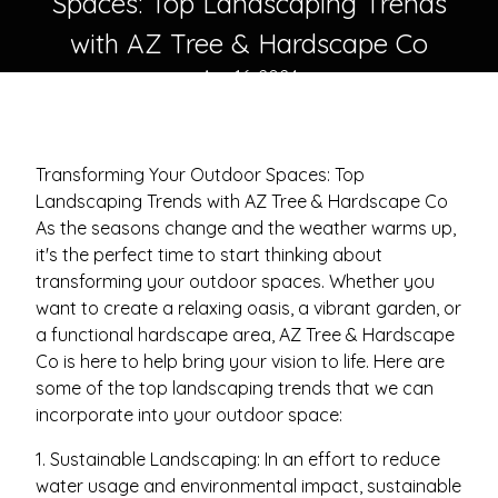
Spaces: Top Landscaping Trends
with AZ Tree & Hardscape Co
Apr 16, 2024
Transforming Your Outdoor Spaces: Top
Landscaping Trends with AZ Tree & Hardscape Co
As the seasons change and the weather warms up,
it's the perfect time to start thinking about
transforming your outdoor spaces. Whether you
want to create a relaxing oasis, a vibrant garden, or
a functional hardscape area, AZ Tree & Hardscape
Co is here to help bring your vision to life. Here are
some of the top landscaping trends that we can
incorporate into your outdoor space:
1. Sustainable Landscaping: In an effort to reduce
water usage and environmental impact, sustainable