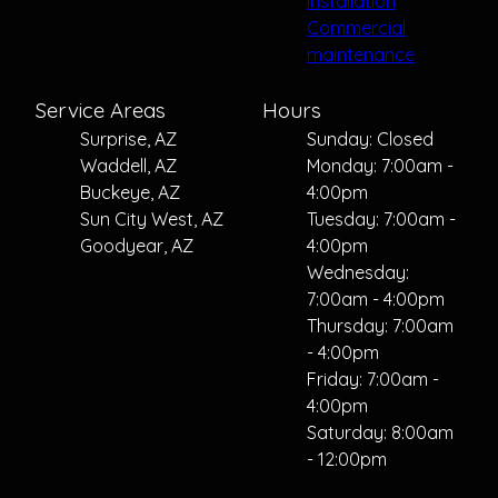
installation
Commercial
maintenance
Service Areas
Hours
Surprise, AZ
Sunday: Closed
Waddell, AZ
Monday: 7:00am -
Buckeye, AZ
4:00pm
Sun City West, AZ
Tuesday: 7:00am -
Goodyear, AZ
4:00pm
Wednesday:
7:00am - 4:00pm
Thursday: 7:00am
- 4:00pm
Friday: 7:00am -
4:00pm
Saturday: 8:00am
- 12:00pm