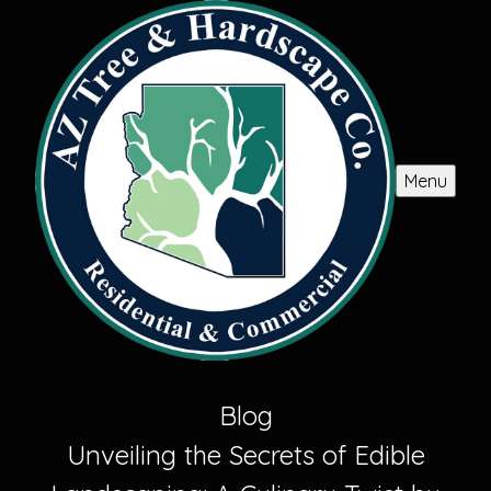
Menu
Blog
Unveiling the Secrets of Edible