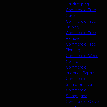
Hardscaping
Commercial Tree
Care
Commercial Tree
Pruning
Commercial Tree
Removal
Commercial Tree
Planting
Commercial Weed
Control
Commercial
irrigation Repair
Commercial
Stump removal
Commercial
Stump grind
Commercial Gravel