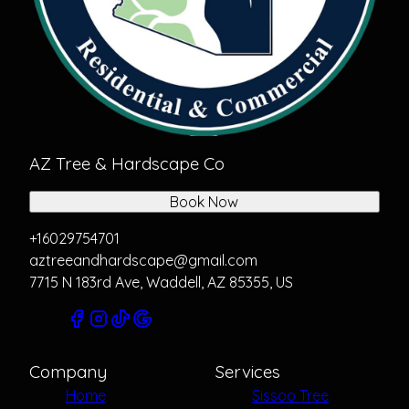
AZ Tree & Hardscape Co
Book Now
+16029754701
aztreeandhardscape@gmail.com
7715 N 183rd Ave, Waddell, AZ 85355, US
Company
Services
Home
Sissoo Tree