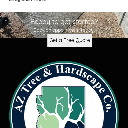
Ready to get started?
Book an appointment today.
Get a Free Quote