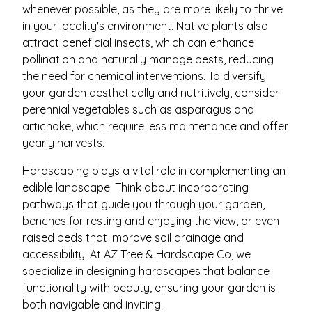
whenever possible, as they are more likely to thrive
in your locality's environment. Native plants also
attract beneficial insects, which can enhance
pollination and naturally manage pests, reducing
the need for chemical interventions. To diversify
your garden aesthetically and nutritively, consider
perennial vegetables such as asparagus and
artichoke, which require less maintenance and offer
yearly harvests.
Hardscaping plays a vital role in complementing an
edible landscape. Think about incorporating
pathways that guide you through your garden,
benches for resting and enjoying the view, or even
raised beds that improve soil drainage and
accessibility. At AZ Tree & Hardscape Co, we
specialize in designing hardscapes that balance
functionality with beauty, ensuring your garden is
both navigable and inviting.