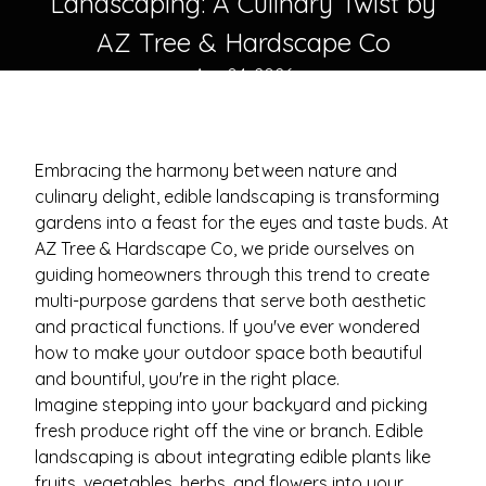
Landscaping: A Culinary Twist by
AZ Tree & Hardscape Co
Apr 04, 2026
Embracing the harmony between nature and
culinary delight, edible landscaping is transforming
gardens into a feast for the eyes and taste buds. At
AZ Tree & Hardscape Co, we pride ourselves on
guiding homeowners through this trend to create
multi-purpose gardens that serve both aesthetic
and practical functions. If you've ever wondered
how to make your outdoor space both beautiful
and bountiful, you're in the right place.
Imagine stepping into your backyard and picking
fresh produce right off the vine or branch. Edible
landscaping is about integrating edible plants like
fruits, vegetables, herbs, and flowers into your