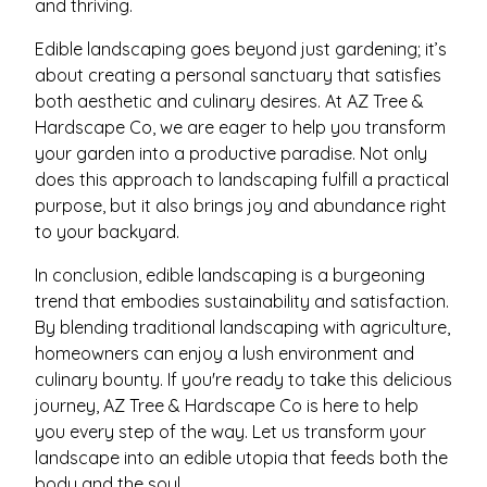
and thriving.
Edible landscaping goes beyond just gardening; it’s
about creating a personal sanctuary that satisfies
both aesthetic and culinary desires. At AZ Tree &
Hardscape Co, we are eager to help you transform
your garden into a productive paradise. Not only
does this approach to landscaping fulfill a practical
purpose, but it also brings joy and abundance right
to your backyard.
In conclusion, edible landscaping is a burgeoning
trend that embodies sustainability and satisfaction.
By blending traditional landscaping with agriculture,
homeowners can enjoy a lush environment and
culinary bounty. If you're ready to take this delicious
journey, AZ Tree & Hardscape Co is here to help
you every step of the way. Let us transform your
landscape into an edible utopia that feeds both the
body and the soul.