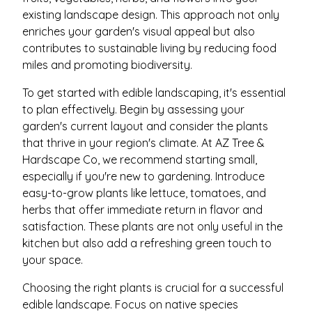
existing landscape design. This approach not only
enriches your garden's visual appeal but also
contributes to sustainable living by reducing food
miles and promoting biodiversity.
To get started with edible landscaping, it's essential
to plan effectively. Begin by assessing your
garden's current layout and consider the plants
that thrive in your region's climate. At AZ Tree &
Hardscape Co, we recommend starting small,
especially if you're new to gardening. Introduce
easy-to-grow plants like lettuce, tomatoes, and
herbs that offer immediate return in flavor and
satisfaction. These plants are not only useful in the
kitchen but also add a refreshing green touch to
your space.
Choosing the right plants is crucial for a successful
edible landscape. Focus on native species