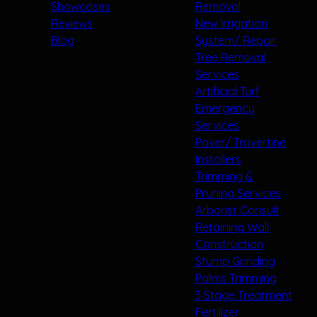
Showcases
Removal
Reviews
New Irrigation
Blog
System/ Repair
Tree Removal
Services
Artificial Turf
Emergency
Services
Paver/ Travertine
Installers
Trimming &
Pruning Services
Arborist Consult
Retaining Wall
Construction
Stump Grinding
Palms Trimming
3 Stage Treatment
Fertilizer