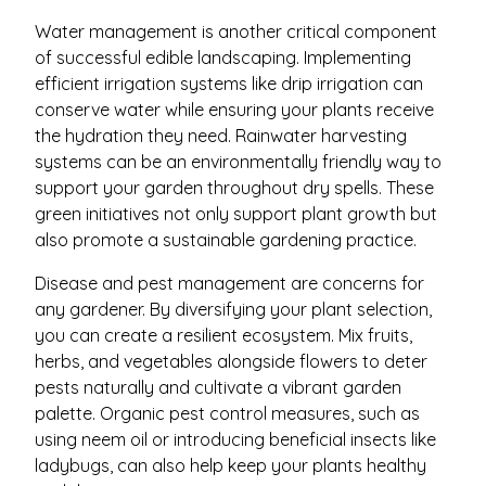
Water management is another critical component
of successful edible landscaping. Implementing
efficient irrigation systems like drip irrigation can
conserve water while ensuring your plants receive
the hydration they need. Rainwater harvesting
systems can be an environmentally friendly way to
support your garden throughout dry spells. These
green initiatives not only support plant growth but
also promote a sustainable gardening practice.
Disease and pest management are concerns for
any gardener. By diversifying your plant selection,
you can create a resilient ecosystem. Mix fruits,
herbs, and vegetables alongside flowers to deter
pests naturally and cultivate a vibrant garden
palette. Organic pest control measures, such as
using neem oil or introducing beneficial insects like
ladybugs, can also help keep your plants healthy