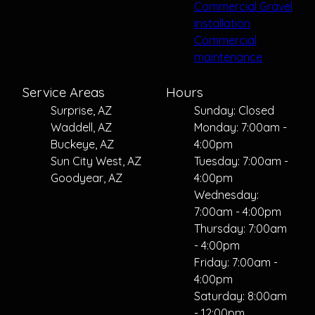
Commercial Gravel
installation
Commercial
maintenance
Service Areas
Hours
Surprise, AZ
Sunday: Closed
Waddell, AZ
Monday: 7:00am -
Buckeye, AZ
4:00pm
Sun City West, AZ
Tuesday: 7:00am -
Goodyear, AZ
4:00pm
Wednesday:
7:00am - 4:00pm
Thursday: 7:00am
- 4:00pm
Friday: 7:00am -
4:00pm
Saturday: 8:00am
- 12:00pm