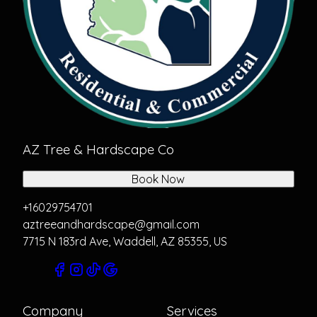
AZ Tree & Hardscape Co
Book Now
+16029754701
aztreeandhardscape@gmail.com
7715 N 183rd Ave, Waddell, AZ 85355, US
Company
Services