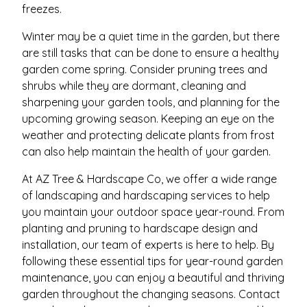
freezes.
Winter may be a quiet time in the garden, but there
are still tasks that can be done to ensure a healthy
garden come spring. Consider pruning trees and
shrubs while they are dormant, cleaning and
sharpening your garden tools, and planning for the
upcoming growing season. Keeping an eye on the
weather and protecting delicate plants from frost
can also help maintain the health of your garden.
At AZ Tree & Hardscape Co, we offer a wide range
of landscaping and hardscaping services to help
you maintain your outdoor space year-round. From
planting and pruning to hardscape design and
installation, our team of experts is here to help. By
following these essential tips for year-round garden
maintenance, you can enjoy a beautiful and thriving
garden throughout the changing seasons. Contact