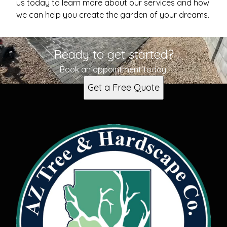
us today to learn more about our services and how
we can help you create the garden of your dreams.
Ready to get started?
Book an appointment today.
Get a Free Quote