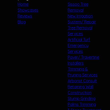
Home
Sissoo Tree
Showcases
Removal
Reviews
New Irrigation
Blog
System/ Repair
Tree Removal
Services
Artificial Turf
Emergency
Services
Paver/ Travertine
Installers
Trimming &
Pruning Services
Arborist Consult
Retaining Wall
Construction
Stump Grinding
Palms Trimming