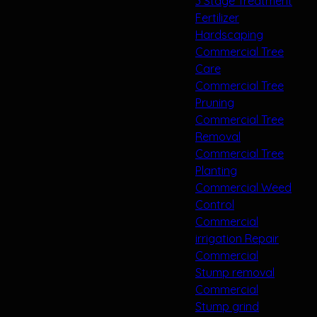
3 Stage Treatment
Fertilizer
Hardscaping
Commercial Tree
Care
Commercial Tree
Pruning
Commercial Tree
Removal
Commercial Tree
Planting
Commercial Weed
Control
Commercial
irrigation Repair
Commercial
Stump removal
Commercial
Stump grind