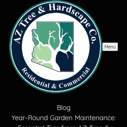
Menu
Blog
Year-Round Garden Maintenance: