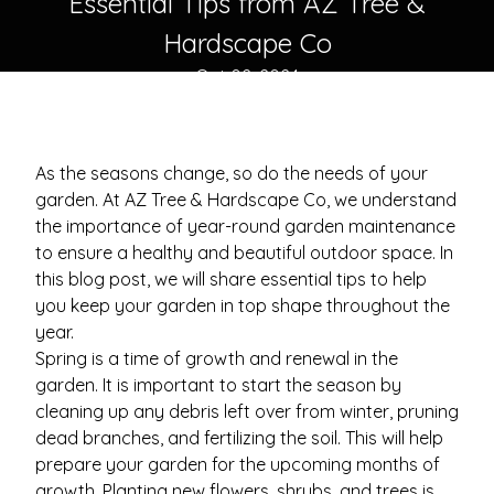
Essential Tips from AZ Tree &
Hardscape Co
Oct 02, 2024
As the seasons change, so do the needs of your
garden. At AZ Tree & Hardscape Co, we understand
the importance of year-round garden maintenance
to ensure a healthy and beautiful outdoor space. In
this blog post, we will share essential tips to help
you keep your garden in top shape throughout the
year.
Spring is a time of growth and renewal in the
garden. It is important to start the season by
cleaning up any debris left over from winter, pruning
dead branches, and fertilizing the soil. This will help
prepare your garden for the upcoming months of
growth. Planting new flowers, shrubs, and trees is