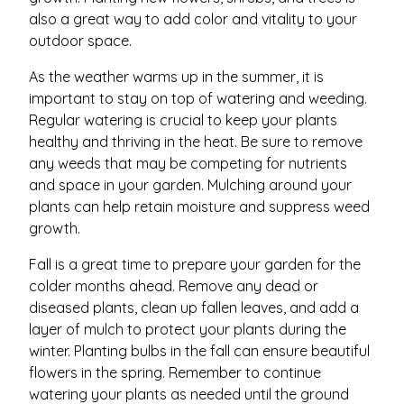
also a great way to add color and vitality to your
outdoor space.
As the weather warms up in the summer, it is
important to stay on top of watering and weeding.
Regular watering is crucial to keep your plants
healthy and thriving in the heat. Be sure to remove
any weeds that may be competing for nutrients
and space in your garden. Mulching around your
plants can help retain moisture and suppress weed
growth.
Fall is a great time to prepare your garden for the
colder months ahead. Remove any dead or
diseased plants, clean up fallen leaves, and add a
layer of mulch to protect your plants during the
winter. Planting bulbs in the fall can ensure beautiful
flowers in the spring. Remember to continue
watering your plants as needed until the ground