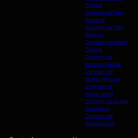
Pruning
Commercial Tree
Removal
Commercial Tree
Planting
Commercial Weed
Control
Commercial
irrigation Repair
Commercial
Stump removal
Commercial
Stump grind
Commercial Gravel
installation
Commercial
maintenance