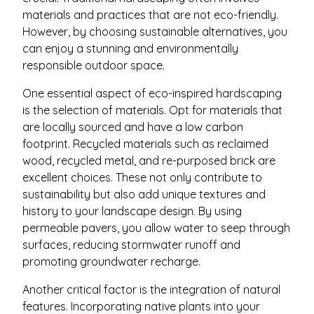
materials and practices that are not eco-friendly.
However, by choosing sustainable alternatives, you
can enjoy a stunning and environmentally
responsible outdoor space.
One essential aspect of eco-inspired hardscaping
is the selection of materials. Opt for materials that
are locally sourced and have a low carbon
footprint. Recycled materials such as reclaimed
wood, recycled metal, and re-purposed brick are
excellent choices. These not only contribute to
sustainability but also add unique textures and
history to your landscape design. By using
permeable pavers, you allow water to seep through
surfaces, reducing stormwater runoff and
promoting groundwater recharge.
Another critical factor is the integration of natural
features. Incorporating native plants into your