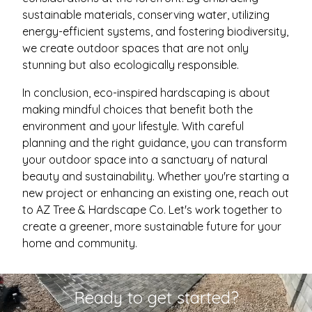
sustainable materials, conserving water, utilizing
energy-efficient systems, and fostering biodiversity,
we create outdoor spaces that are not only
stunning but also ecologically responsible.
In conclusion, eco-inspired hardscaping is about
making mindful choices that benefit both the
environment and your lifestyle. With careful
planning and the right guidance, you can transform
your outdoor space into a sanctuary of natural
beauty and sustainability. Whether you're starting a
new project or enhancing an existing one, reach out
to AZ Tree & Hardscape Co. Let's work together to
create a greener, more sustainable future for your
home and community.
Ready to get started?