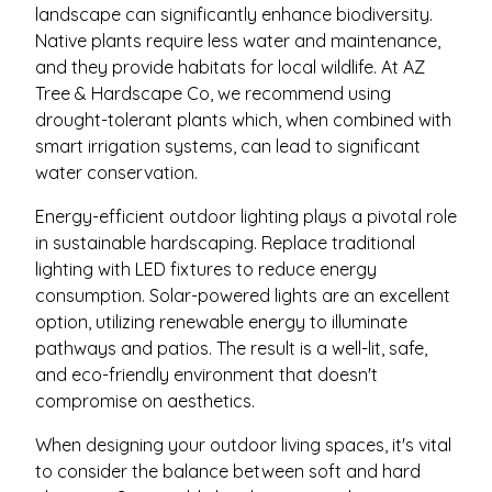
landscape can significantly enhance biodiversity.
Native plants require less water and maintenance,
and they provide habitats for local wildlife. At AZ
Tree & Hardscape Co, we recommend using
drought-tolerant plants which, when combined with
smart irrigation systems, can lead to significant
water conservation.
Energy-efficient outdoor lighting plays a pivotal role
in sustainable hardscaping. Replace traditional
lighting with LED fixtures to reduce energy
consumption. Solar-powered lights are an excellent
option, utilizing renewable energy to illuminate
pathways and patios. The result is a well-lit, safe,
and eco-friendly environment that doesn't
compromise on aesthetics.
When designing your outdoor living spaces, it's vital
to consider the balance between soft and hard