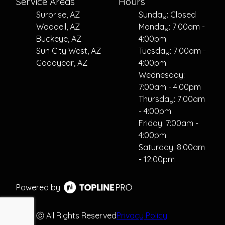
Service Areas
Hours
Surprise, AZ
Sunday: Closed
Waddell, AZ
Monday: 7:00am -
Buckeye, AZ
4:00pm
Sun City West, AZ
Tuesday: 7:00am -
Goodyear, AZ
4:00pm
Wednesday:
7:00am - 4:00pm
Thursday: 7:00am
- 4:00pm
Friday: 7:00am -
4:00pm
Saturday: 8:00am
- 12:00pm
Powered by
ⓒ All Rights Reserved
Privacy Policy