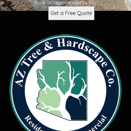
Book an appointment today.
Get a Free Quote