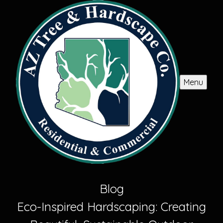
Menu
Blog
Eco-Inspired Hardscaping: Creating