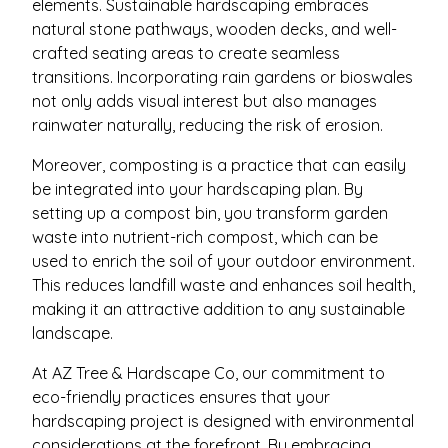
elements. Sustainable hardscaping embraces
natural stone pathways, wooden decks, and well-
crafted seating areas to create seamless
transitions. Incorporating rain gardens or bioswales
not only adds visual interest but also manages
rainwater naturally, reducing the risk of erosion.
Moreover, composting is a practice that can easily
be integrated into your hardscaping plan. By
setting up a compost bin, you transform garden
waste into nutrient-rich compost, which can be
used to enrich the soil of your outdoor environment.
This reduces landfill waste and enhances soil health,
making it an attractive addition to any sustainable
landscape.
At AZ Tree & Hardscape Co, our commitment to
eco-friendly practices ensures that your
hardscaping project is designed with environmental
considerations at the forefront. By embracing