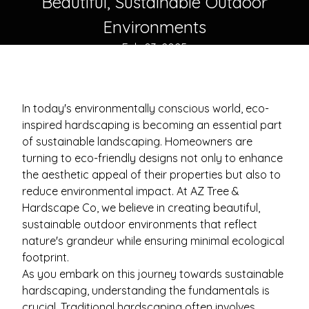
Beautiful, Sustainable Outdoor
Environments
Feb 03, 2025
In today's environmentally conscious world, eco-
inspired hardscaping is becoming an essential part
of sustainable landscaping. Homeowners are
turning to eco-friendly designs not only to enhance
the aesthetic appeal of their properties but also to
reduce environmental impact. At AZ Tree &
Hardscape Co, we believe in creating beautiful,
sustainable outdoor environments that reflect
nature's grandeur while ensuring minimal ecological
footprint.
As you embark on this journey towards sustainable
hardscaping, understanding the fundamentals is
crucial. Traditional hardscaping often involves