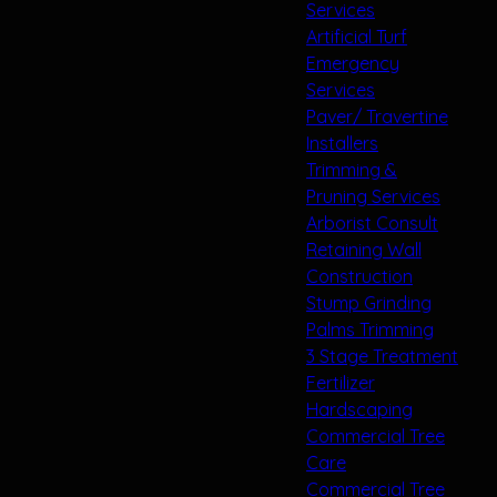
Services
Artificial Turf
Emergency
Services
Paver/ Travertine
Installers
Trimming &
Pruning Services
Arborist Consult
Retaining Wall
Construction
Stump Grinding
Palms Trimming
3 Stage Treatment
Fertilizer
Hardscaping
Commercial Tree
Care
Commercial Tree