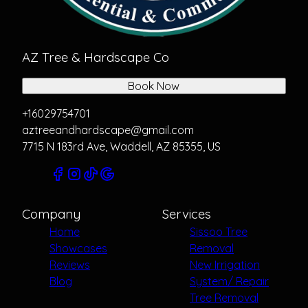
AZ Tree & Hardscape Co
Book Now
+16029754701
aztreeandhardscape@gmail.com
7715 N 183rd Ave, Waddell, AZ 85355, US
Company
Services
Home
Sissoo Tree
Showcases
Removal
Reviews
New Irrigation
Blog
System/ Repair
Tree Removal