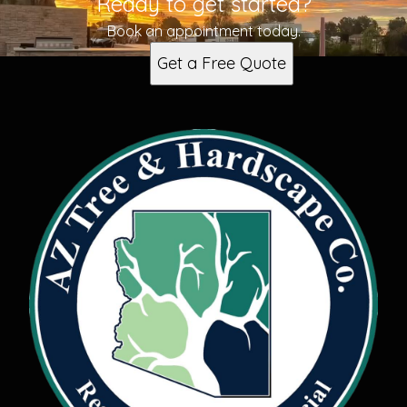
Ready to get started?
Surprise, AZ
Waddell, AZ
Book an appointment today.
Buckeye, AZ
Get a Free Quote
Sun City West, AZ
Goodyear, AZ