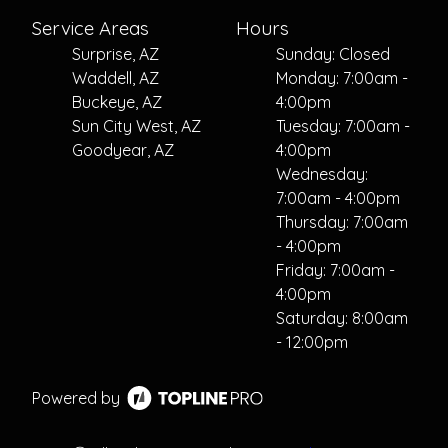
Service Areas
Hours
Surprise, AZ
Sunday: Closed
Waddell, AZ
Monday: 7:00am -
Buckeye, AZ
4:00pm
Sun City West, AZ
Tuesday: 7:00am -
Goodyear, AZ
4:00pm
Wednesday:
7:00am - 4:00pm
Thursday: 7:00am
- 4:00pm
Friday: 7:00am -
4:00pm
Saturday: 8:00am
- 12:00pm
Powered by