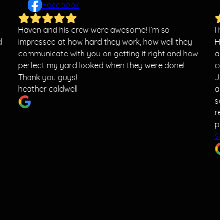
Facebook
Haven and his crew were awesome! I’m so
I
d
impressed at how hard they work, how well they
H
communicate with you on getting it right and how
a
perfect my yard looked when they were done!
c
Thank you guys!
J
heather caldwell
a
s
r
p
S