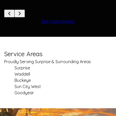
See more reviews
Service Areas
Proudly Serving Surprise & Surrounding Areas
Surprise
Waddell
Buckeye
Sun City West
Goodyear
Areas We Serve