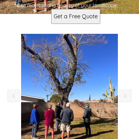
to maintain the beauty of your landscape.
Get a Free Quote