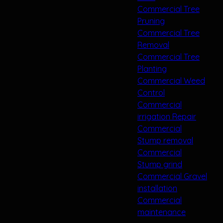
Commercial Tree
Pruning
Commercial Tree
Removal
Commercial Tree
Planting
Commercial Weed
Control
Commercial
irrigation Repair
Commercial
Stump removal
Commercial
Stump grind
Commercial Gravel
installation
Commercial
maintenance