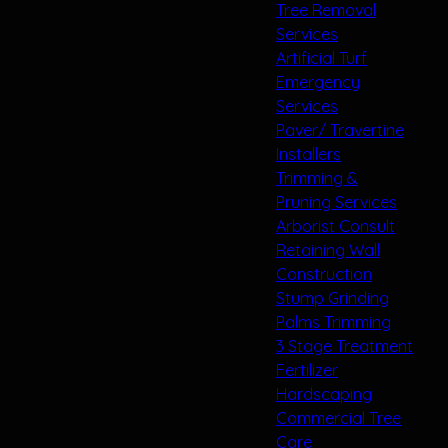
Tree Removal
Services
Artificial Turf
Emergency
Services
Paver/ Travertine
Installers
Trimming &
Pruning Services
Arborist Consult
Retaining Wall
Construction
Stump Grinding
Palms Trimming
3 Stage Treatment
Fertilizer
Hardscaping
Commercial Tree
Care