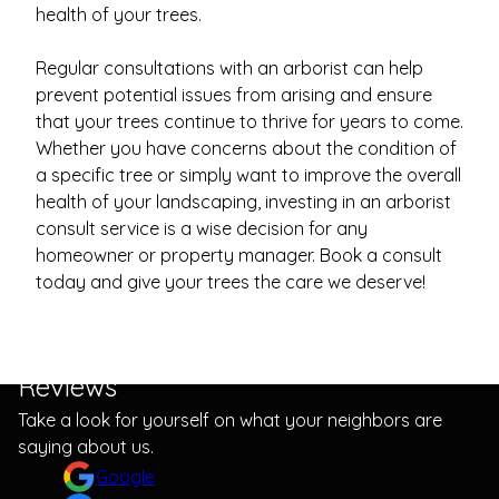
health of your trees.
Regular consultations with an arborist can help
prevent potential issues from arising and ensure
that your trees continue to thrive for years to come.
Whether you have concerns about the condition of
a specific tree or simply want to improve the overall
health of your landscaping, investing in an arborist
consult service is a wise decision for any
homeowner or property manager. Book a consult
today and give your trees the care we deserve!
Reviews
Take a look for yourself on what your neighbors are
saying about us.
Google