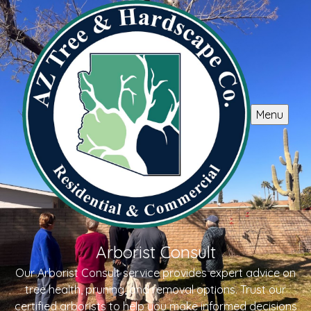
Menu
Arborist Consult
Our Arborist Consult service provides expert advice on
tree health, pruning, and removal options. Trust our
certified arborists to help you make informed decisions