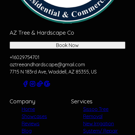
AZ Tree & Hardscape Co
Book Now
+16029754701
aztreeandhardscape@gmail.com
7715 N 183rd Ave, Waddell, AZ 85355, US
Company
Services
Home
Sissoo Tree
Showcases
Removal
Reviews
New Irrigation
Blog
System/ Repair