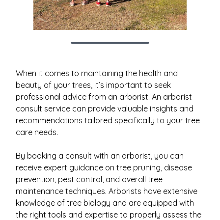
When it comes to maintaining the health and
beauty of your trees, it’s important to seek
professional advice from an arborist. An arborist
consult service can provide valuable insights and
recommendations tailored specifically to your tree
care needs.
By booking a consult with an arborist, you can
receive expert guidance on tree pruning, disease
prevention, pest control, and overall tree
maintenance techniques. Arborists have extensive
knowledge of tree biology and are equipped with
the right tools and expertise to properly assess the