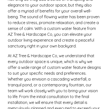
elegance to your outdoor space, but they also
offer a myriad of benefits for your overall well-
being. The sound of flowing water has been proven
to reduce stress, promote relaxation, and create a
sense of calm. With a custom water feature from
AZ Tree & Hardscape Co, you can elevate your
outdoor living experience and create a peaceful
sanctuary right in your own backyard.
At AZ Tree & Hardscape Co, we understand that
every outdoor space is unique, which is why we
offer a wide range of custom water feature designs
to suit your specific needs and preferences.
Whether you envision a cascading waterfall, a
tranquil pond, or a contemporary fountain, our
team will work closely with you to bring your vision
to life. From the initial consultation to the final
installation, we will ensure that every detail is
meticulously planned and executed to exceed your