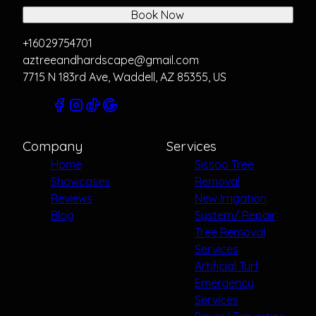
Book Now
+16029754701
aztreeandhardscape@gmail.com
7715 N 183rd Ave, Waddell, AZ 85355, US
Company
Services
Home
Sissoo Tree
Showcases
Removal
Reviews
New Irrigation
Blog
System/ Repair
Tree Removal
Services
Artificial Turf
Emergency
Services