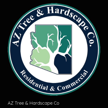
AZ Tree & Hardscape Co