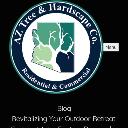
Menu
Blog
Revitalizing Your Outdoor Retreat: