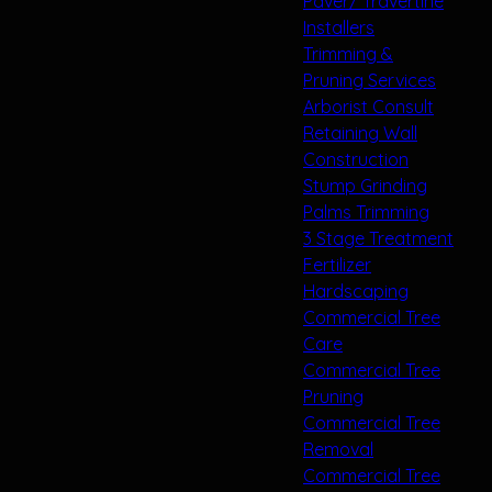
Paver/ Travertine
Installers
Trimming &
Pruning Services
Arborist Consult
Retaining Wall
Construction
Stump Grinding
Palms Trimming
3 Stage Treatment
Fertilizer
Hardscaping
Commercial Tree
Care
Commercial Tree
Pruning
Commercial Tree
Removal
Commercial Tree