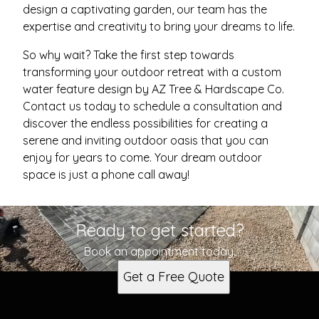
design a captivating garden, our team has the
expertise and creativity to bring your dreams to life.
So why wait? Take the first step towards
transforming your outdoor retreat with a custom
water feature design by AZ Tree & Hardscape Co.
Contact us today to schedule a consultation and
discover the endless possibilities for creating a
serene and inviting outdoor oasis that you can
enjoy for years to come. Your dream outdoor
space is just a phone call away!
Ready to get started?
Book an appointment today.
Get a Free Quote