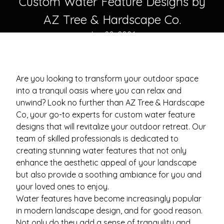
Custom Water Feature Designs by
AZ Tree & Hardscape Co.
Jun 20, 2024
Are you looking to transform your outdoor space
into a tranquil oasis where you can relax and
unwind? Look no further than AZ Tree & Hardscape
Co, your go-to experts for custom water feature
designs that will revitalize your outdoor retreat. Our
team of skilled professionals is dedicated to
creating stunning water features that not only
enhance the aesthetic appeal of your landscape
but also provide a soothing ambiance for you and
your loved ones to enjoy.
Water features have become increasingly popular
in modern landscape design, and for good reason.
Not only do they add a sense of tranquility and