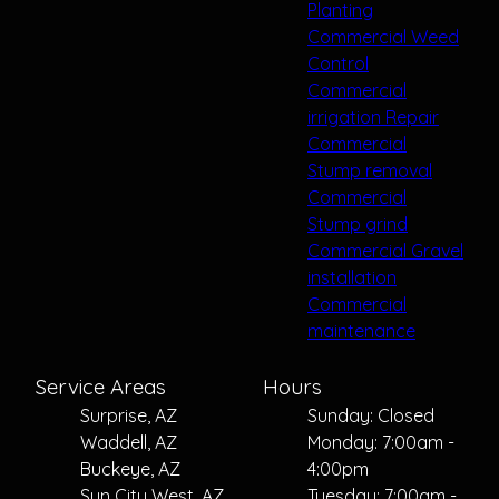
Planting
Commercial Weed
Control
Commercial
irrigation Repair
Commercial
Stump removal
Commercial
Stump grind
Commercial Gravel
installation
Commercial
maintenance
Service Areas
Hours
Surprise, AZ
Sunday: Closed
Waddell, AZ
Monday: 7:00am -
Buckeye, AZ
4:00pm
Sun City West, AZ
Tuesday: 7:00am -