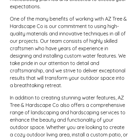
expectations.
One of the many benefits of working with AZ Tree &
Hardscape Co is our commitment to using high-
quality materials and innovative techniques in all of
our projects. Our team consists of highly skilled
craftsmen who have years of experience in
designing and installing custom water features. We
take pride in our attention to detail and
craftsmanship, and we strive to deliver exceptional
results that will transform your outdoor space into
a breathtaking retreat.
In addition to creating stunning water features, AZ
Tree & Hardscape Co also offers a comprehensive
range of landscaping and hardscaping services to
enhance the beauty and functionality of your
outdoor space. Whether you are looking to create
a cozy outdoor living area, install a custom patio, or