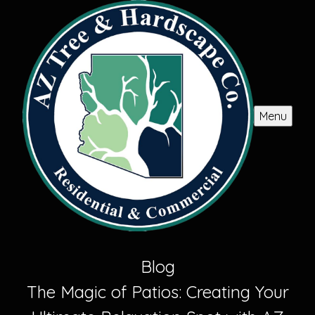
Menu
Blog
The Magic of Patios: Creating Your