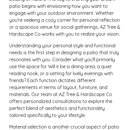
patio begins with envisioning how you want to
engage with your outdoor environment. Whether
you're seeking a cozy corner for personal reflection
or a spacious venue for social gatherings, AZ Tree &
Hardscape Co works with you to realize your vision.
Understanding your personal style and functional
needs is the first step in designing a patio that truly
resonates with you. Consider what you'll primarily
use the space for. Will it be a dining area, a quiet
reading nook, or a setting for lively evenings with
friends? Each function dictates different
requirements in terms of layout, furniture, and
materials. Our team at AZ Tree & Hardscape Co
offers personalized consultations to explore the
perfect blend of aesthetics and functionality
tailored specifically to your lifestyle.
Material selection is another crucial aspect of patio