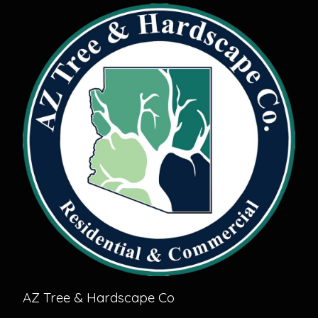
AZ Tree & Hardscape Co