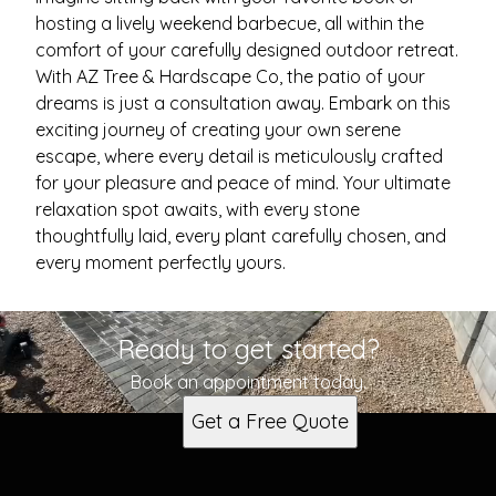
hosting a lively weekend barbecue, all within the
comfort of your carefully designed outdoor retreat.
With AZ Tree & Hardscape Co, the patio of your
dreams is just a consultation away. Embark on this
exciting journey of creating your own serene
escape, where every detail is meticulously crafted
for your pleasure and peace of mind. Your ultimate
relaxation spot awaits, with every stone
thoughtfully laid, every plant carefully chosen, and
every moment perfectly yours.
Ready to get started?
Book an appointment today.
Get a Free Quote