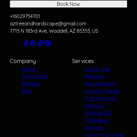
Book Now
+16029754701
aztreeandhardscape@gmail.com
7715 N 183rd Ave, Waddell, AZ 85355, US
Company
Services
Home
Sissoo Tree
Showcases
Removal
Reviews
New Irrigation
Blog
System/ Repair
Tree Removal
Services
Artificial Turf
Emergency
Services
Paver/ Travertine