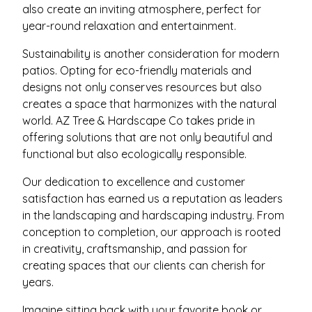
also create an inviting atmosphere, perfect for
year-round relaxation and entertainment.
Sustainability is another consideration for modern
patios. Opting for eco-friendly materials and
designs not only conserves resources but also
creates a space that harmonizes with the natural
world. AZ Tree & Hardscape Co takes pride in
offering solutions that are not only beautiful and
functional but also ecologically responsible.
Our dedication to excellence and customer
satisfaction has earned us a reputation as leaders
in the landscaping and hardscaping industry. From
conception to completion, our approach is rooted
in creativity, craftsmanship, and passion for
creating spaces that our clients can cherish for
years.
Imagine sitting back with your favorite book or