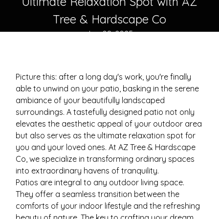
Ultimate Relaxation Spot with AZ
Tree & Hardscape Co
Jan 08, 2025
Picture this: after a long day's work, you're finally
able to unwind on your patio, basking in the serene
ambiance of your beautifully landscaped
surroundings. A tastefully designed patio not only
elevates the aesthetic appeal of your outdoor area
but also serves as the ultimate relaxation spot for
you and your loved ones. At AZ Tree & Hardscape
Co, we specialize in transforming ordinary spaces
into extraordinary havens of tranquility.
Patios are integral to any outdoor living space.
They offer a seamless transition between the
comforts of your indoor lifestyle and the refreshing
beauty of nature. The key to crafting your dream