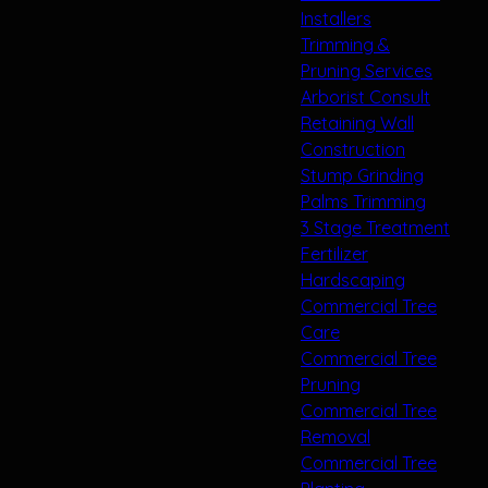
Installers
Trimming &
Pruning Services
Arborist Consult
Retaining Wall
Construction
Stump Grinding
Palms Trimming
3 Stage Treatment
Fertilizer
Hardscaping
Commercial Tree
Care
Commercial Tree
Pruning
Commercial Tree
Removal
Commercial Tree