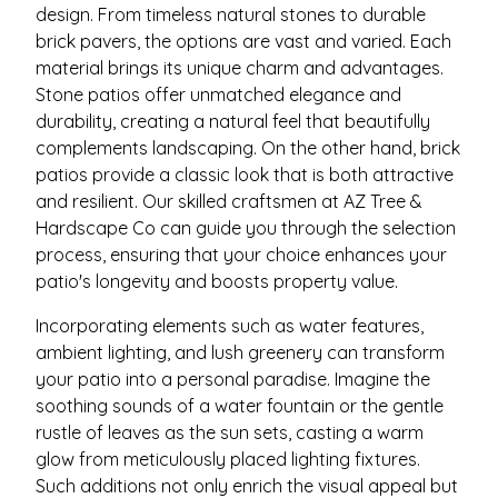
design. From timeless natural stones to durable
brick pavers, the options are vast and varied. Each
material brings its unique charm and advantages.
Stone patios offer unmatched elegance and
durability, creating a natural feel that beautifully
complements landscaping. On the other hand, brick
patios provide a classic look that is both attractive
and resilient. Our skilled craftsmen at AZ Tree &
Hardscape Co can guide you through the selection
process, ensuring that your choice enhances your
patio's longevity and boosts property value.
Incorporating elements such as water features,
ambient lighting, and lush greenery can transform
your patio into a personal paradise. Imagine the
soothing sounds of a water fountain or the gentle
rustle of leaves as the sun sets, casting a warm
glow from meticulously placed lighting fixtures.
Such additions not only enrich the visual appeal but