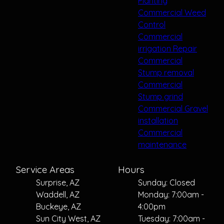
Planting
Commercial Weed
Control
Commercial
irrigation Repair
Commercial
Stump removal
Commercial
Stump grind
Commercial Gravel
installation
Commercial
maintenance
Service Areas
Hours
Surprise, AZ
Sunday: Closed
Waddell, AZ
Monday: 7:00am -
Buckeye, AZ
4:00pm
Sun City West, AZ
Tuesday: 7:00am -